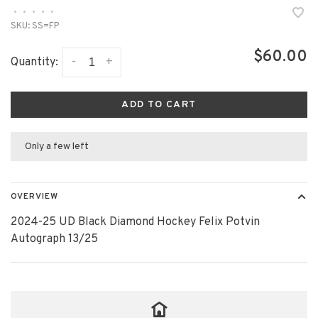
•
•
•
•
•
SKU:
SS=FP
$60.00
-
+
Quantity:
ADD TO CART
Only a few left
OVERVIEW
2024-25 UD Black Diamond Hockey Felix Potvin
Autograph 13/25