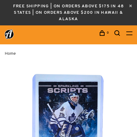
FREE SHIPPING | ON ORDERS ABOVE $175 IN 48
STATES | ON ORDERS ABOVE $200 IN HAWAII &
ALASKA
0
Home