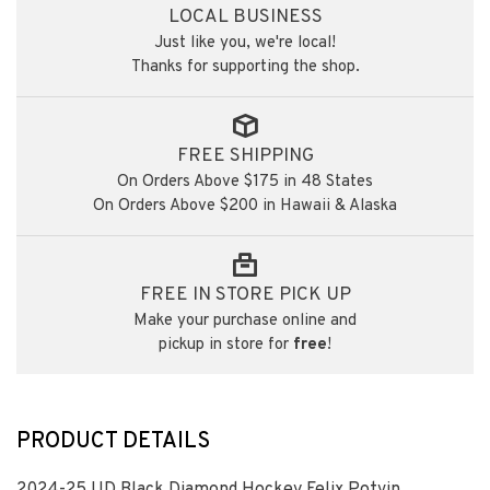
LOCAL BUSINESS
Just like you, we're local!
Thanks for supporting the shop.
FREE SHIPPING
On Orders Above $175 in 48 States
On Orders Above $200 in Hawaii & Alaska
FREE IN STORE PICK UP
Make your purchase online and
pickup in store for
free
!
PRODUCT DETAILS