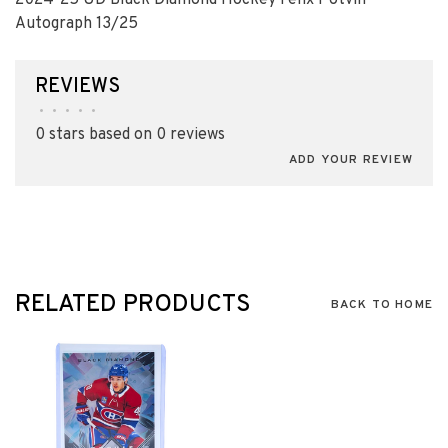
2024-25 UD Black Diamond Hockey Felix Potvin
Autograph 13/25
REVIEWS
•
•
•
•
•
0 stars based on 0 reviews
ADD YOUR REVIEW
RELATED PRODUCTS
BACK TO HOME