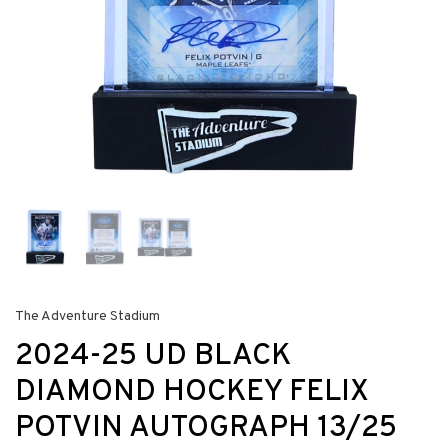
The Adventure Stadium
2024-25 UD BLACK
DIAMOND HOCKEY FELIX
POTVIN AUTOGRAPH 13/25