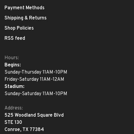
Payment Methods
Shipping & Returns
Shop Policies
RSS feed
Hours:
Begins:
Sunday-Thursday 11AM-10PM
Friday-Saturday 11AM-12AM
Stadium:
Sunday-Saturday 11AM-10PM
Address:
525 Woodland Square Blvd
STE 130
Conroe, TX 77384