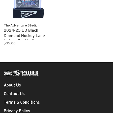
The Adventure Stadium
2024-25 UD Black
Diamond Hockey Lane
Hutson Rookie Gems
$35.00
012/199
About Us
Contact Us
Terms & Conditions
Privacy Policy