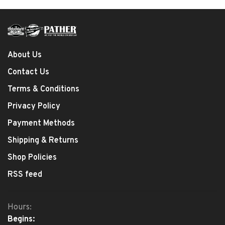
About Us
Contact Us
Terms & Conditions
Privacy Policy
Payment Methods
Shipping & Returns
Shop Policies
RSS feed
Hours:
Begins: