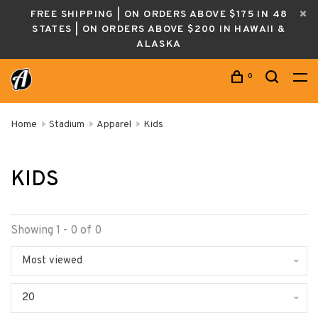
FREE SHIPPING | ON ORDERS ABOVE $175 IN 48
STATES | ON ORDERS ABOVE $200 IN HAWAII &
ALASKA
0
Home
Stadium
Apparel
Kids
KIDS
Showing 1 - 0 of 0
Most viewed
20