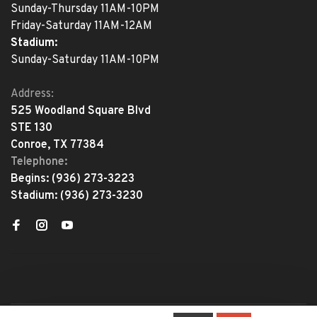
Sunday-Thursday 11AM-10PM
Friday-Saturday 11AM-12AM
Stadium:
Sunday-Saturday 11AM-10PM
Address:
525 Woodland Square Blvd
STE 130
Conroe, TX 77384
Telephone:
Begins:
(936) 273-3223
Stadium:
(936) 273-3230