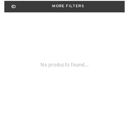
MORE FILTERS
No products found...