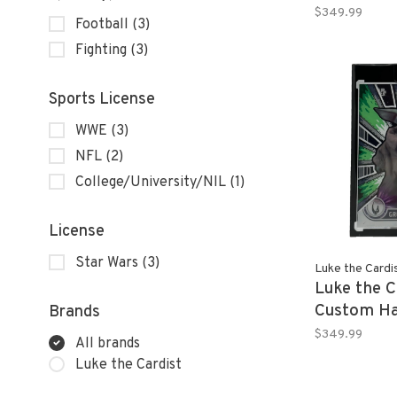
TOM BRAD
$349.99
Football
(3)
Platinum R
Fighting
(3)
Sports License
WWE
(3)
NFL
(2)
College/University/NIL
(1)
License
Star Wars
(3)
Luke the Cardi
Luke the C
Custom Ha
Brands
GROGU 20
$349.99
All brands
Chrome St
Luke the Cardist