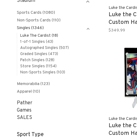
Stadium
Luke the Cardi
Sports Cards
(1080)
Luke the C
Non-Sports Cards
(110)
Custom Ha
Singles
(1346)
JIMMY BU
$349.99
Luke The Cardist
(18)
21 Panini 
1-of-1 Singles
(43)
Basketball
Autographed Singles
(507)
Graded Singles
(473)
Patch Singles
(128)
Store Singles
(1154)
Non-Sports Singles
(103)
Memorabilia
(123)
Apparel
(10)
Pather
Games
SALES
Luke the Cardi
Luke the C
Custom Ha
Sport Type