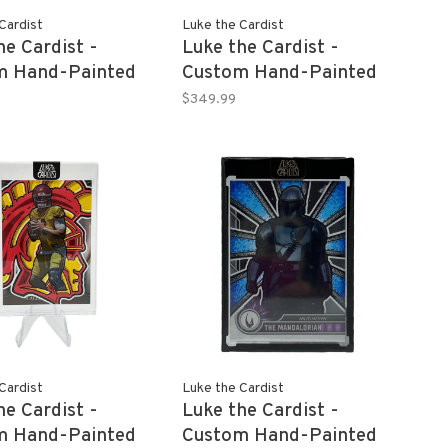
Cardist
Luke the Cardist
he Cardist -
Luke the Cardist -
m Hand-Painted
Custom Hand-Painted
O 2022 Panini
ALEXA BLISS 2022
$349.99
tion WWE 1/1
Panini Revolution WWE
1/1
Cardist
Luke the Cardist
he Cardist -
Luke the Cardist -
m Hand-Painted
Custom Hand-Painted