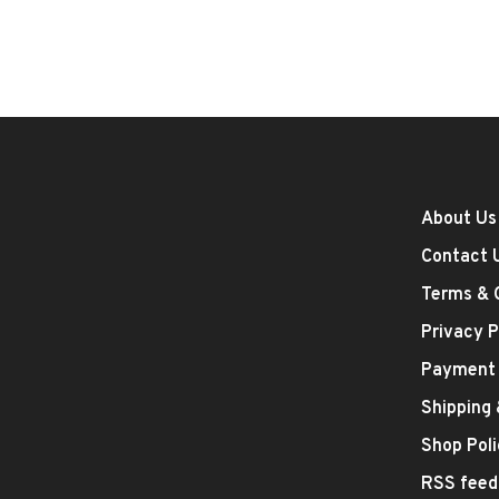
About Us
Contact 
Terms & 
Privacy P
Payment
Shipping
Shop Poli
RSS feed