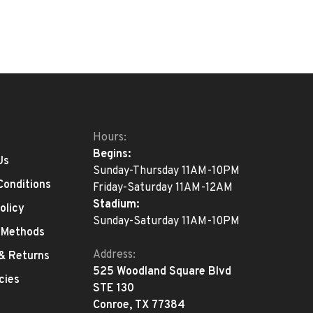
Hours:
Begins:
Us
Sunday-Thursday 11AM-10PM
Conditions
Friday-Saturday 11AM-12AM
Stadium:
olicy
Sunday-Saturday 11AM-10PM
 Methods
Address:
 & Returns
525 Woodland Square Blvd
cies
STE 130
Conroe, TX 77384