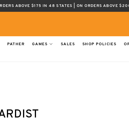
ORDERS ABOVE $175 IN 48 STATES | ON ORDERS ABOVE $20
PATHER
GAMES
SALES
SHOP POLICIES
O
ARDIST