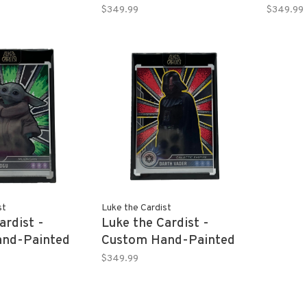
Y 2013 Topps
DEVONTA SMITH 2021
CALEB
$349.99
$349.99
efractor 1/1
Panini Mosaic Refractor
Topps
Rookie Card 1/1
Univers
st
Luke the Cardist
ardist -
Luke the Cardist -
nd-Painted
Custom Hand-Painted
23 Topps
DARTH VADER 2023
$349.99
ar Wars 1/1
Topps Chrome Star
Wars 1/1