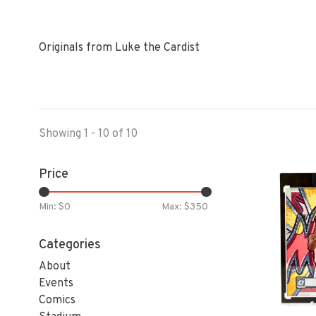
Originals from Luke the Cardist
Showing 1 - 10 of 10
Price
Min: $
0
Max: $
350
Categories
About
Events
Comics