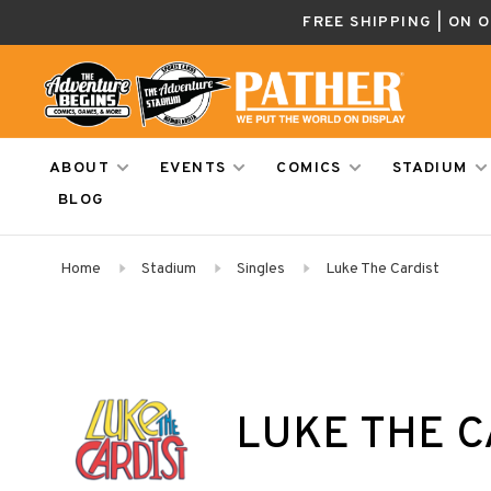
FREE SHIPPING | ON 
ABOUT
EVENTS
COMICS
STADIUM
BLOG
Home
Stadium
Singles
Luke The Cardist
LUKE THE C