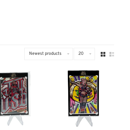
Newest products
20