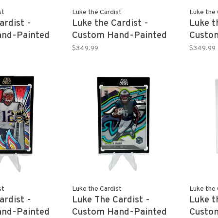
st
Luke the Cardist
Luke the 
ardist -
Luke the Cardist -
Luke t
nd-Painted
Custom Hand-Painted
Custo
TLER 2020-
BECKY LYNCH 2022
JEY US
$349.99
$349.99
Donruss Optic
Panini Revolution WWE
Revolu
 1/1
1/1
st
Luke the Cardist
Luke the 
ardist -
Luke The Cardist -
Luke t
nd-Painted
Custom Hand-Painted
Custo