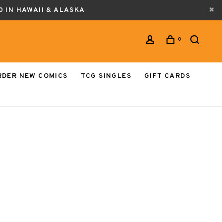
0 IN HAWAII & ALASKA
0
RDER NEW COMICS
TCG SINGLES
GIFT CARDS