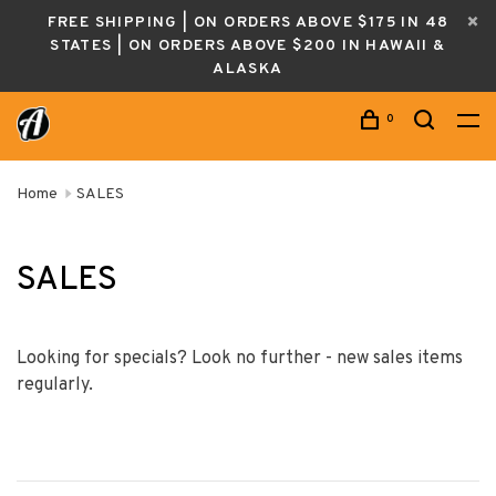
FREE SHIPPING | ON ORDERS ABOVE $175 IN 48
STATES | ON ORDERS ABOVE $200 IN HAWAII &
ALASKA
0
Home
SALES
SALES
Looking for specials? Look no further - new sales items
regularly.