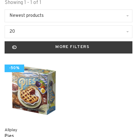
Showing 1 - 1 of 1
Newest products
20
MORE FILTERS
-50%
Allplay
Pies