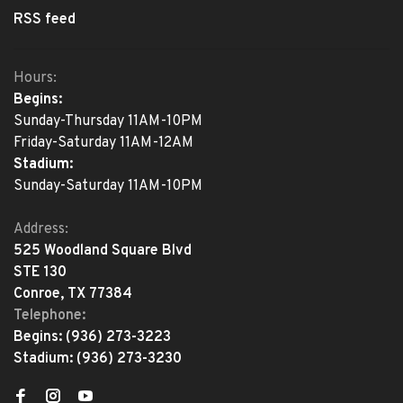
RSS feed
Hours:
Begins:
Sunday-Thursday 11AM-10PM
Friday-Saturday 11AM-12AM
Stadium:
Sunday-Saturday 11AM-10PM
Address:
525 Woodland Square Blvd
STE 130
Conroe, TX 77384
Telephone:
Begins:
(936) 273-3223
Stadium:
(936) 273-3230