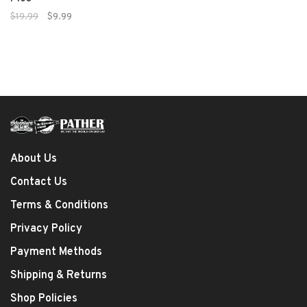
$19.99
$9.99
About Us
Contact Us
Terms & Conditions
Privacy Policy
Payment Methods
Shipping & Returns
Shop Policies