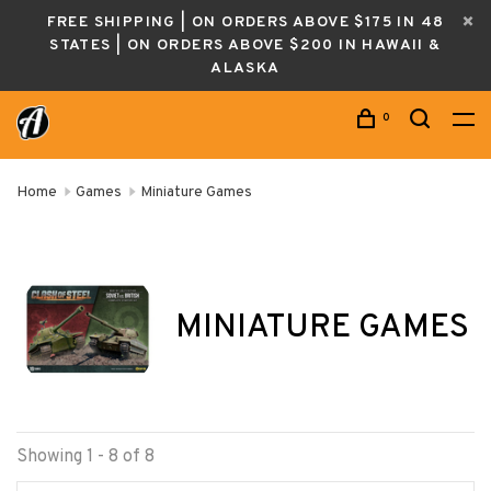
FREE SHIPPING | ON ORDERS ABOVE $175 IN 48
STATES | ON ORDERS ABOVE $200 IN HAWAII &
ALASKA
0
Home
Games
Miniature Games
MINIATURE GAMES
Showing 1 - 8 of 8