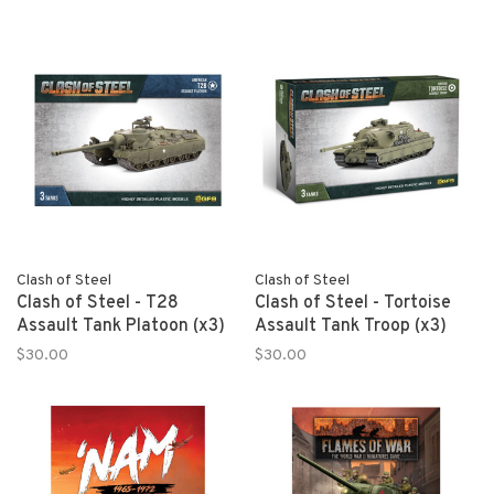
Clash of Steel
Clash of Steel
Clash of Steel - T28
Clash of Steel - Tortoise
Assault Tank Platoon (x3)
Assault Tank Troop (x3)
$30.00
$30.00