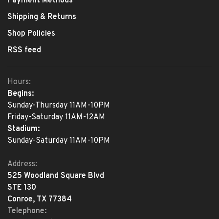
Payment Methods
Shipping & Returns
Shop Policies
RSS feed
Hours:
Begins:
Sunday-Thursday 11AM-10PM
Friday-Saturday 11AM-12AM
Stadium:
Sunday-Saturday 11AM-10PM
Address:
525 Woodland Square Blvd
STE 130
Conroe, TX 77384
Telephone: