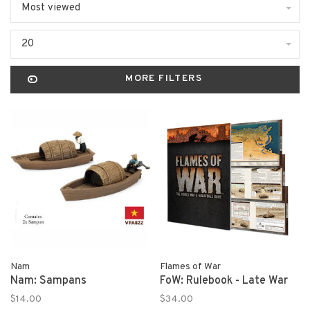
Most viewed
20
MORE FILTERS
Nam
Flames of War
Nam: Sampans
FoW: Rulebook - Late War
$14.00
$34.00