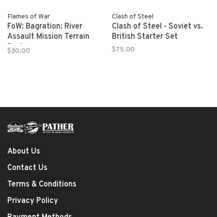
Flames of War
Clash of Steel
FoW: Bagration: River
Clash of Steel - Soviet vs.
Assault Mission Terrain
British Starter Set
Pack
$75.00
$30.00
About Us
Contact Us
Terms & Conditions
Privacy Policy