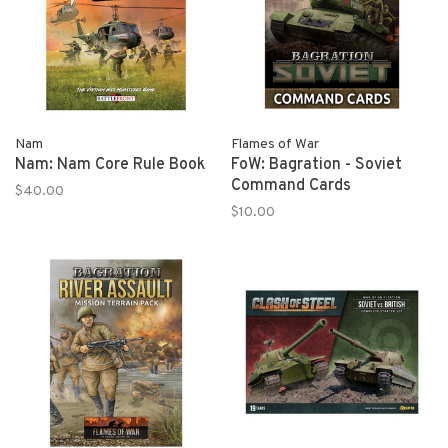
Nam
Flames of War
Nam: Nam Core Rule Book
FoW: Bagration - Soviet
Command Cards
$40.00
$10.00