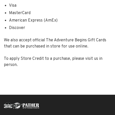
Visa
MasterCard
American Express (AmEx)
Discover
We also accept official The Adventure Begins Gift Cards
that can be purchased in store for use online.
To apply Store Credit to a purchase, please visit us in
person.