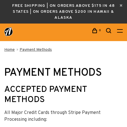
FREE SHIPPING | ON ORDERS ABOVE $175 IN 48
STATES | ON ORDERS ABOVE $200 IN HAWAII &
ALASKA
0
Home
Payment Methods
PAYMENT METHODS
ACCEPTED PAYMENT
METHODS
All Major Credit Cards through Stripe Payment
Processing including: