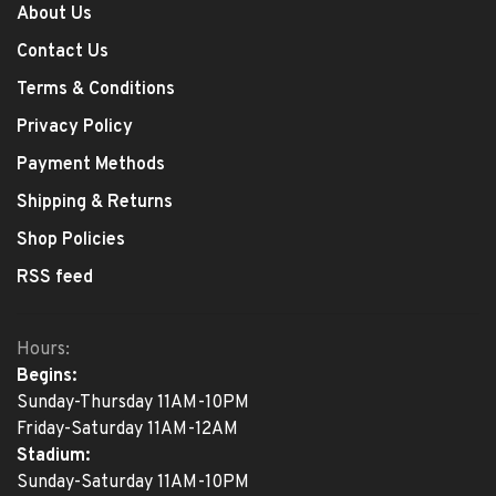
About Us
Contact Us
Terms & Conditions
Privacy Policy
Payment Methods
Shipping & Returns
Shop Policies
RSS feed
Hours:
Begins:
Sunday-Thursday 11AM-10PM
Friday-Saturday 11AM-12AM
Stadium:
Sunday-Saturday 11AM-10PM