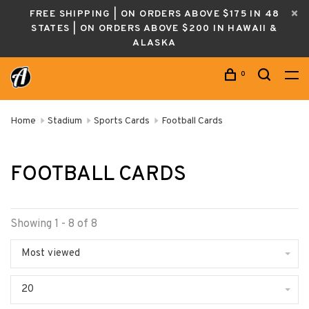
FREE SHIPPING | ON ORDERS ABOVE $175 IN 48
STATES | ON ORDERS ABOVE $200 IN HAWAII &
ALASKA
0
Home
Stadium
Sports Cards
Football Cards
FOOTBALL CARDS
Showing 1 - 8 of 8
Most viewed
20