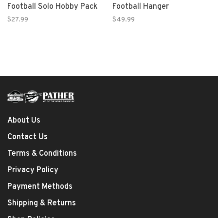
Football Solo Hobby Pack
Football Hanger
$27.99
$49.99
About Us
Contact Us
Terms & Conditions
Privacy Policy
Payment Methods
Shipping & Returns