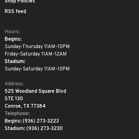
Shop Policies
RSS feed
Hours:
Begins:
Sunday-Thursday 11AM-10PM
Friday-Saturday 11AM-12AM
Stadium:
Sunday-Saturday 11AM-10PM
Address:
525 Woodland Square Blvd
STE 130
Conroe, TX 77384
Telephone:
Begins:
(936) 273-3223
Stadium:
(936) 273-3230