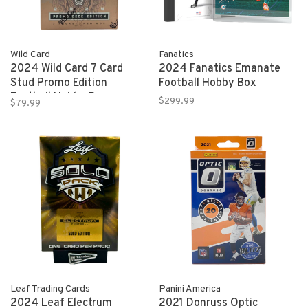
Wild Card
Fanatics
2024 Wild Card 7 Card
2024 Fanatics Emanate
Stud Promo Edition
Football Hobby Box
Football Hobby Box
$299.99
$79.99
Leaf Trading Cards
Panini America
2024 Leaf Electrum
2021 Donruss Optic