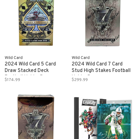
Wild Card
Wild Card
2024 Wild Card 5 Card
2024 Wild Card 7 Card
Draw Stacked Deck
Stud High Stakes Football
Football Hobby Box
Hobby Box
$174.99
$299.99