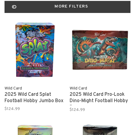
MORE FILTERS
Wild Card
Wild Card
2025 Wild Card Splat
2025 Wild Card Pro-Look
Football Hobby Jumbo Box
Dino-Might Football Hobby
Box
$124.99
$124.99