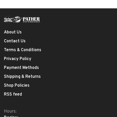
About Us
Contact Us
Terms & Conditions
Privacy Policy
Payment Methods
Shipping & Returns
Shop Policies
RSS feed
Hours: