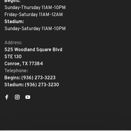
Begins:
Sunday-Thursday 11AM-10PM
Friday-Saturday 11AM-12AM
Stadium:
Sunday-Saturday 11AM-10PM
Address:
525 Woodland Square Blvd
STE 130
Conroe, TX 77384
Telephone:
Begins:
(936) 273-3223
Stadium:
(936) 273-3230