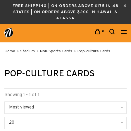
FREE SHIPPING | ON ORDERS ABOVE $175 IN 48
STATES | ON ORDERS ABOVE $200 IN HAWAII &
ALASKA
0
Home
Stadium
Non-Sports Cards
Pop-culture Cards
POP-CULTURE CARDS
Showing 1 - 1 of 1
Most viewed
20