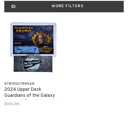
MORE FILTERS
9781950789948
2024 Upper Deck
Guardians of the Galaxy
Volume 3 Pom Klementieff
$100.00
Mantis Autograph