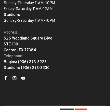
Sunday-Thursday 11AM-10PM
Friday-Saturday 11AM-12AM
Stadium:
Sunday-Saturday 11AM-10PM
Address:
525 Woodland Square Blvd
STE 130
Conroe, TX 77384
Telephone:
Begins:
(936) 273-3223
Stadium:
(936) 273-3230