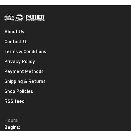
About Us
Contact Us
Terms & Conditions
Privacy Policy
Payment Methods
Shipping & Returns
Shop Policies
RSS feed
Hours:
Begins: