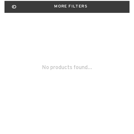
MORE FILTERS
No products found...