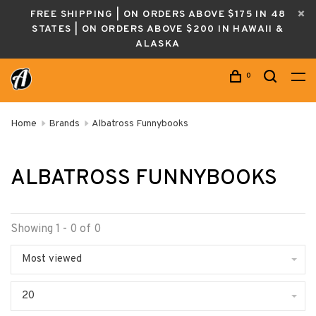
FREE SHIPPING | ON ORDERS ABOVE $175 IN 48
STATES | ON ORDERS ABOVE $200 IN HAWAII &
ALASKA
0
Home
Brands
Albatross Funnybooks
ALBATROSS FUNNYBOOKS
Showing 1 - 0 of 0
Most viewed
20