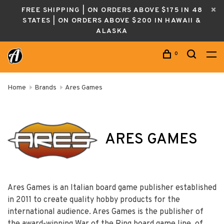
FREE SHIPPING | ON ORDERS ABOVE $175 IN 48
STATES | ON ORDERS ABOVE $200 IN HAWAII &
ALASKA
0
Home
Brands
Ares Games
ARES GAMES
Ares Games is an Italian board game publisher established
in 2011 to create quality hobby products for the
international audience. Ares Games is the publisher of