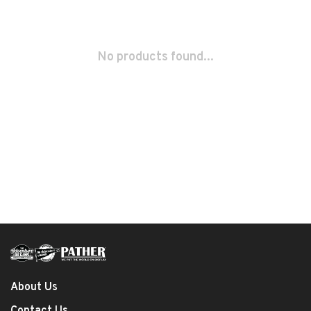
No products found...
About Us