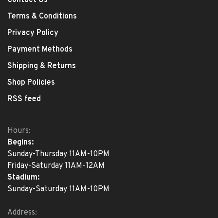
Contact Us
Terms & Conditions
Privacy Policy
Payment Methods
Shipping & Returns
Shop Policies
RSS feed
Hours:
Begins:
Sunday-Thursday 11AM-10PM
Friday-Saturday 11AM-12AM
Stadium:
Sunday-Saturday 11AM-10PM
Address: