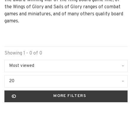
the award-winning War of the Ring board game line, of
the Wings of Glory and Sails of Glory ranges of combat
games and miniatures, and of many others quality board
games.
Showing 1 - 0 of 0
Most viewed
20
MORE FILTERS