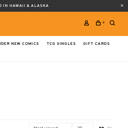
0 IN HAWAII & ALASKA
0
RDER NEW COMICS
TCG SINGLES
GIFT CARDS