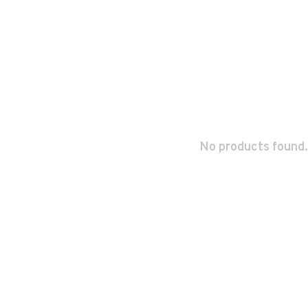
No products found.