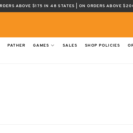
ORDERS ABOVE $175 IN 48 STATES | ON ORDERS ABOVE $20
PATHER
GAMES
SALES
SHOP POLICIES
O