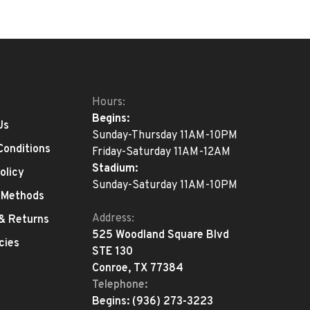
Hours:
Begins:
Us
Sunday-Thursday 11AM-10PM
Conditions
Friday-Saturday 11AM-12AM
Stadium:
olicy
Sunday-Saturday 11AM-10PM
 Methods
Address:
 & Returns
525 Woodland Square Blvd
cies
STE 130
Conroe, TX 77384
Telephone:
Begins:
(936) 273-3223