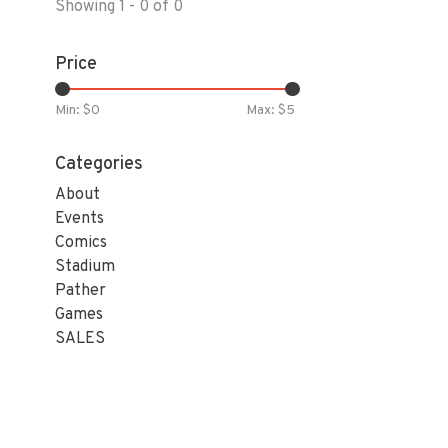
Showing 1 - 0 of 0
Price
Min: $
0
Max: $
5
Categories
About
Events
Comics
Stadium
Pather
Games
SALES