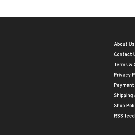
About Us
Contact 
Terms & 
Privacy P
Payment
Shipping
Shop Poli
RSS feed