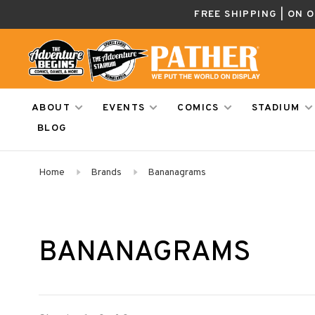
FREE SHIPPING | ON 
ABOUT
EVENTS
COMICS
STADIUM
BLOG
Home
Brands
Bananagrams
BANANAGRAMS