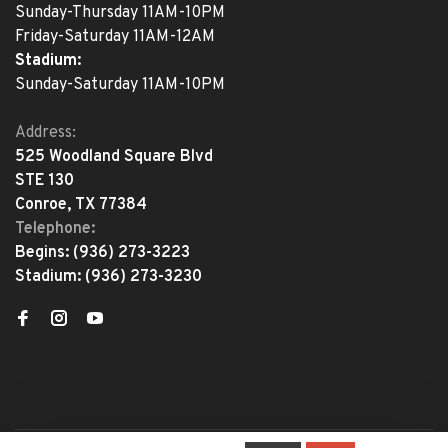
Sunday-Thursday 11AM-10PM
Friday-Saturday 11AM-12AM
Stadium:
Sunday-Saturday 11AM-10PM
Address:
525 Woodland Square Blvd
STE 130
Conroe, TX 77384
Telephone:
Begins:
(936) 273-3223
Stadium:
(936) 273-3230