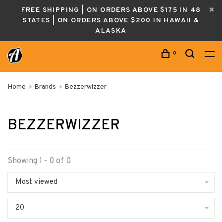
FREE SHIPPING | ON ORDERS ABOVE $175 IN 48
STATES | ON ORDERS ABOVE $200 IN HAWAII &
ALASKA
0
Home
Brands
Bezzerwizzer
BEZZERWIZZER
Showing 1 - 0 of 0
Most viewed
20