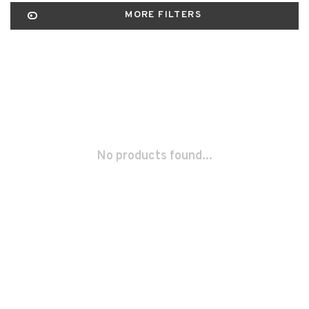
MORE FILTERS
No products found...