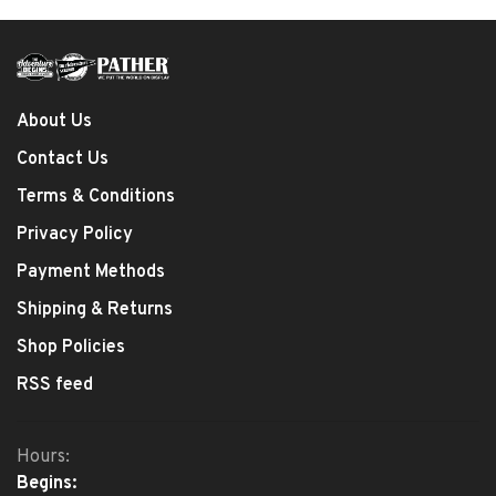
About Us
Contact Us
Terms & Conditions
Privacy Policy
Payment Methods
Shipping & Returns
Shop Policies
RSS feed
Hours:
Begins: