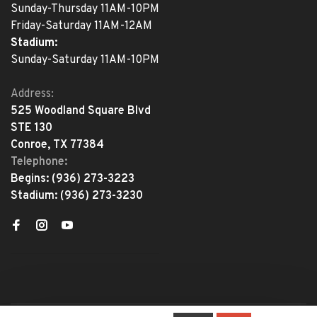
Sunday-Thursday 11AM-10PM
Friday-Saturday 11AM-12AM
Stadium:
Sunday-Saturday 11AM-10PM
Address:
525 Woodland Square Blvd
STE 130
Conroe, TX 77384
Telephone:
Begins:
(936) 273-3223
Stadium:
(936) 273-3230