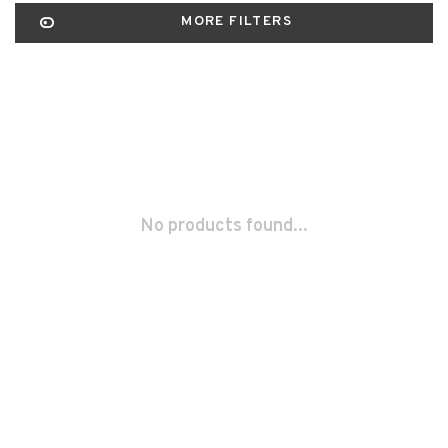
MORE FILTERS
No products found...