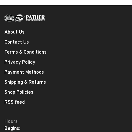
About Us
Contact Us
Terms & Conditions
Privacy Policy
Payment Methods
Shipping & Returns
Shop Policies
RSS feed
Hours:
Begins: