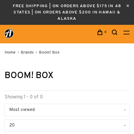
FREE SHIPPING | ON ORDERS ABOVE $175 IN 48
STATES | ON ORDERS ABOVE $200 IN HAWAII &
ALASKA
0
Home
Brands
Boom! Box
BOOM! BOX
Showing 1 - 0 of 0
Most viewed
20