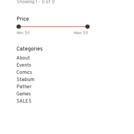
Showing 1 - 0 of 0
Price
Min: $
0
Max: $
5
Categories
About
Events
Comics
Stadium
Pather
Games
SALES