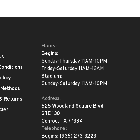
Hours:
Begins:
Us
Sunday-Thursday 11AM-10PM
Conditions
Friday-Saturday 11AM-12AM
Stadium:
olicy
Sunday-Saturday 11AM-10PM
 Methods
Address:
 & Returns
525 Woodland Square Blvd
cies
STE 130
Conroe, TX 77384
Telephone:
Begins:
(936) 273-3223