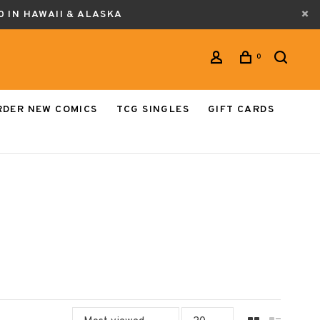
0 IN HAWAII & ALASKA
0
RDER NEW COMICS
TCG SINGLES
GIFT CARDS