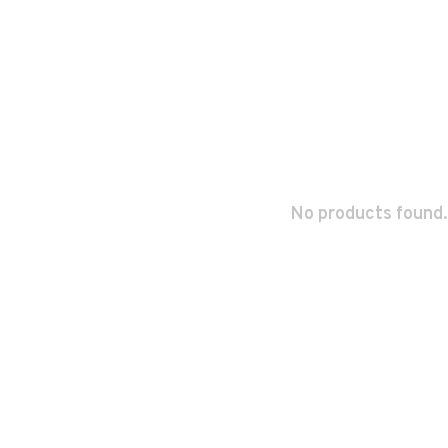
No products found.