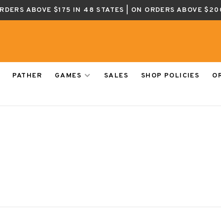
ORDERS ABOVE $175 IN 48 STATES | ON ORDERS ABOVE $20
PATHER
GAMES
SALES
SHOP POLICIES
O