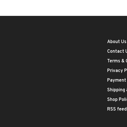
About Us
Contact 
Terms & 
Privacy P
Payment
Shipping
Shop Poli
RSS feed