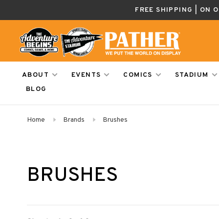
FREE SHIPPING | ON 
ABOUT
EVENTS
COMICS
STADIUM
BLOG
Home
Brands
Brushes
BRUSHES