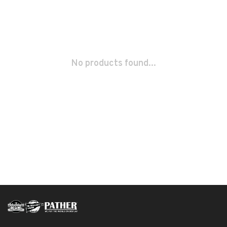
No products found...