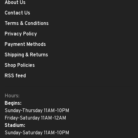
About Us
Contact Us
Terms & Conditions
Privacy Policy
Payment Methods
Shipping & Returns
Shop Policies
RSS feed
Hours:
Begins:
Sunday-Thursday 11AM-10PM
Friday-Saturday 11AM-12AM
Stadium:
Sunday-Saturday 11AM-10PM