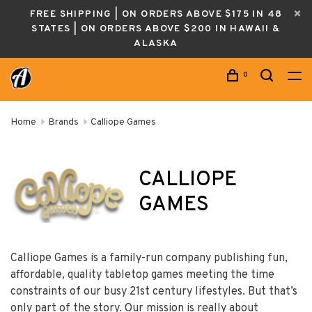
FREE SHIPPING | ON ORDERS ABOVE $175 IN 48
STATES | ON ORDERS ABOVE $200 IN HAWAII &
ALASKA
0
Home
Brands
Calliope Games
CALLIOPE
GAMES
Calliope Games is a family-run company publishing fun,
affordable, quality tabletop games meeting the time
constraints of our busy 21st century lifestyles. But that’s
only part of the story. Our mission is really about