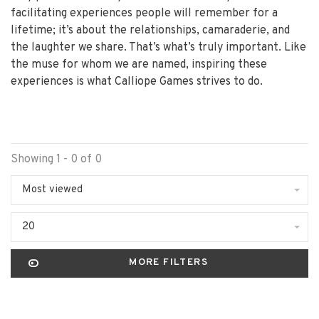
facilitating experiences people will remember for a
lifetime; it’s about the relationships, camaraderie, and
the laughter we share. That’s what’s truly important. Like
the muse for whom we are named, inspiring these
experiences is what Calliope Games strives to do.
Showing 1 - 0 of 0
Most viewed
20
MORE FILTERS