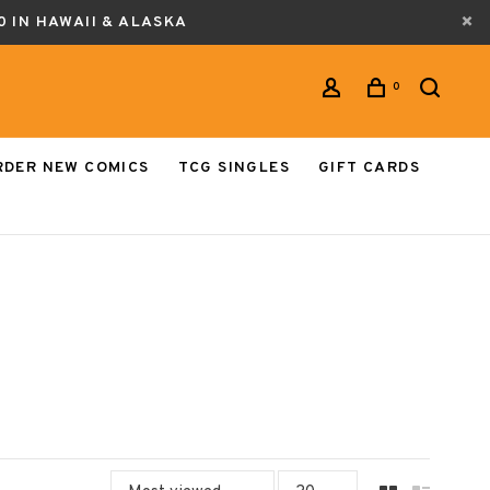
0 IN HAWAII & ALASKA
0
RDER NEW COMICS
TCG SINGLES
GIFT CARDS