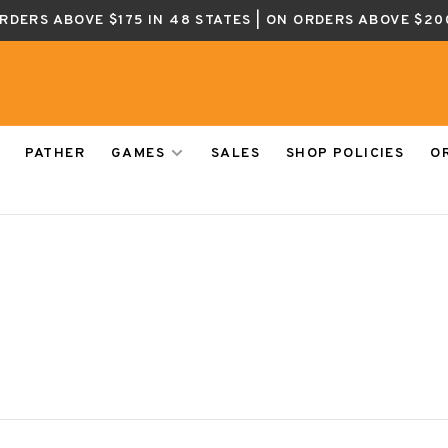
ORDERS ABOVE $175 IN 48 STATES | ON ORDERS ABOVE $20
PATHER
GAMES
SALES
SHOP POLICIES
O