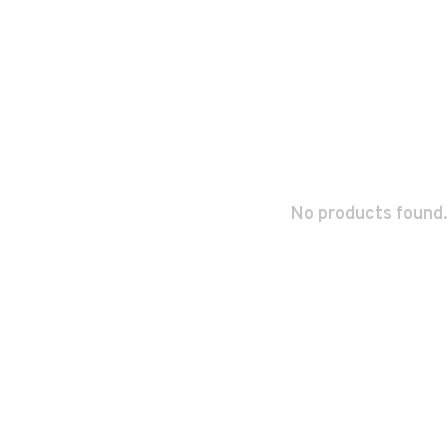
No products found.