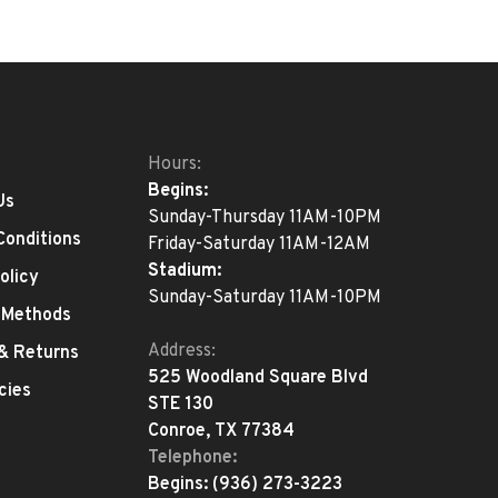
Hours:
Begins:
Us
Sunday-Thursday 11AM-10PM
Conditions
Friday-Saturday 11AM-12AM
Stadium:
olicy
Sunday-Saturday 11AM-10PM
 Methods
Address:
 & Returns
525 Woodland Square Blvd
cies
STE 130
Conroe, TX 77384
Telephone:
Begins:
(936) 273-3223