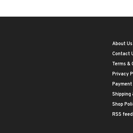
About Us
Contact 
Terms & 
Privacy P
Payment
Shipping
Shop Poli
RSS feed