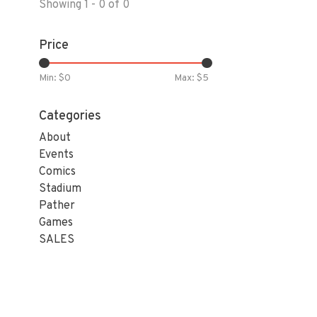
Showing 1 - 0 of 0
Price
Min: $
0
Max: $
5
Categories
About
Events
Comics
Stadium
Pather
Games
SALES