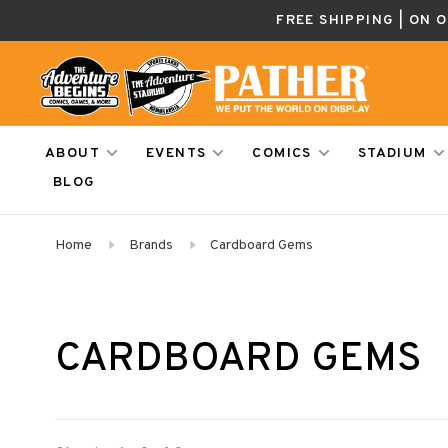
FREE SHIPPING | ON 
ABOUT
EVENTS
COMICS
STADIUM
BLOG
Home
Brands
Cardboard Gems
CARDBOARD GEMS