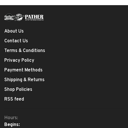
About Us
Contact Us
Terms & Conditions
Privacy Policy
Payment Methods
Shipping & Returns
Shop Policies
RSS feed
Hours:
Begins: