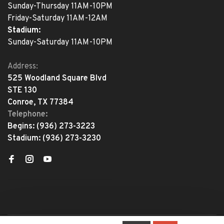
Sunday-Thursday 11AM-10PM
Friday-Saturday 11AM-12AM
Stadium:
Sunday-Saturday 11AM-10PM
Address:
525 Woodland Square Blvd
STE 130
Conroe, TX 77384
Telephone:
Begins:
(936) 273-3223
Stadium:
(936) 273-3230