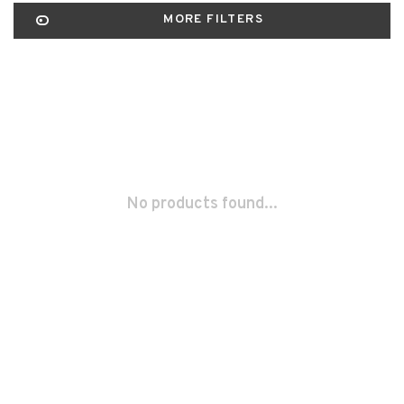
MORE FILTERS
No products found...