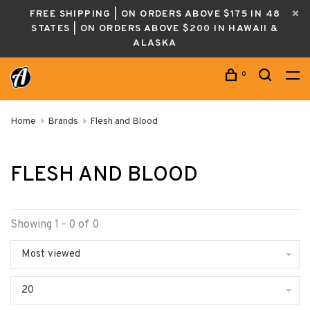
FREE SHIPPING | ON ORDERS ABOVE $175 IN 48
STATES | ON ORDERS ABOVE $200 IN HAWAII &
ALASKA
0
Home
Brands
Flesh and Blood
FLESH AND BLOOD
Showing 1 - 0 of 0
Most viewed
20