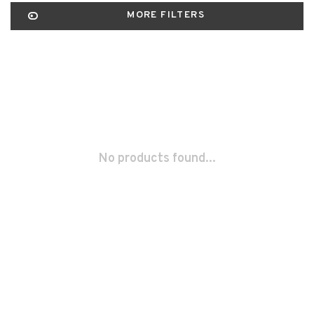
MORE FILTERS
No products found...