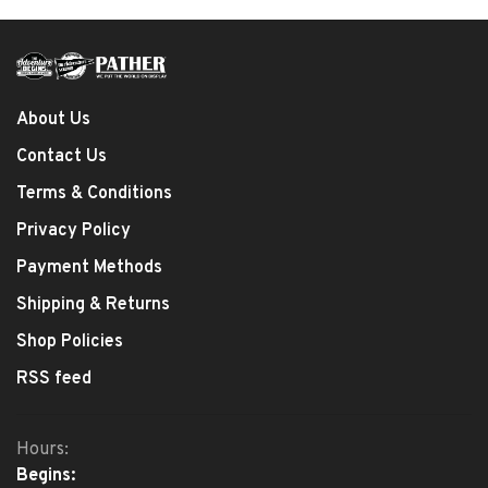
About Us
Contact Us
Terms & Conditions
Privacy Policy
Payment Methods
Shipping & Returns
Shop Policies
RSS feed
Hours:
Begins: