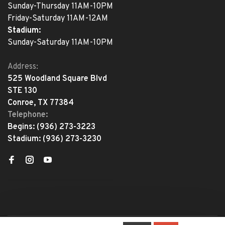
Sunday-Thursday 11AM-10PM
Friday-Saturday 11AM-12AM
Stadium:
Sunday-Saturday 11AM-10PM
Address:
525 Woodland Square Blvd
STE 130
Conroe, TX 77384
Telephone:
Begins:
(936) 273-3223
Stadium:
(936) 273-3230