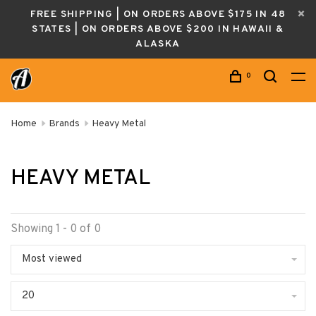
FREE SHIPPING | ON ORDERS ABOVE $175 IN 48
STATES | ON ORDERS ABOVE $200 IN HAWAII &
ALASKA
0
Home
Brands
Heavy Metal
HEAVY METAL
Showing 1 - 0 of 0
Most viewed
20