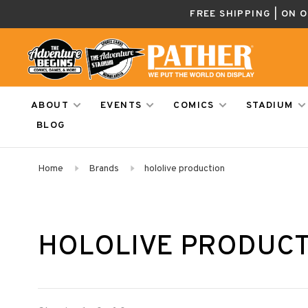
FREE SHIPPING | ON 
ABOUT
EVENTS
COMICS
STADIUM
BLOG
Home
Brands
hololive production
HOLOLIVE PRODUC