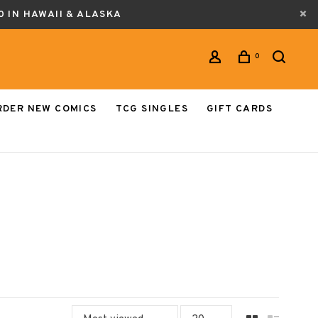
0 IN HAWAII & ALASKA
0
RDER NEW COMICS
TCG SINGLES
GIFT CARDS