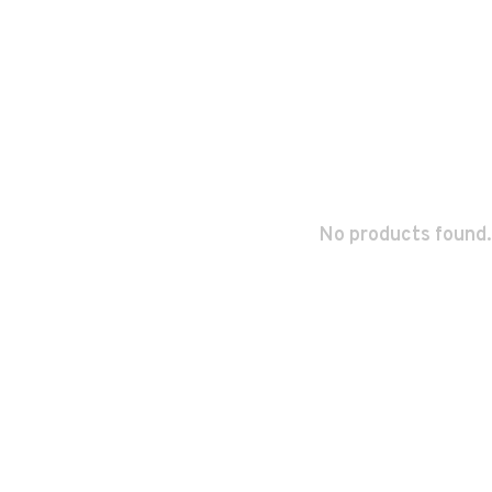
No products found.