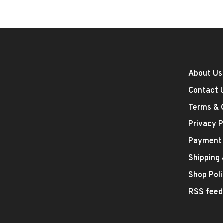
About Us
Contact 
Terms & 
Privacy P
Payment
Shipping
Shop Poli
RSS feed