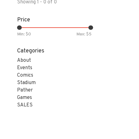
Showing 1 - 0 of 0
Price
Min: $
0
Max: $
5
Categories
About
Events
Comics
Stadium
Pather
Games
SALES