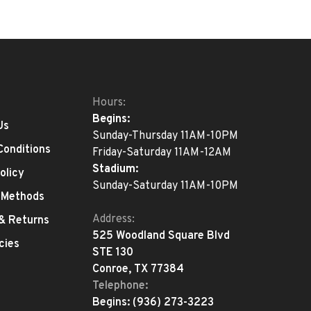
Hours:
Begins:
Us
Sunday-Thursday 11AM-10PM
Conditions
Friday-Saturday 11AM-12AM
Stadium:
olicy
Sunday-Saturday 11AM-10PM
 Methods
Address:
 & Returns
525 Woodland Square Blvd
cies
STE 130
Conroe, TX 77384
Telephone:
Begins:
(936) 273-3223