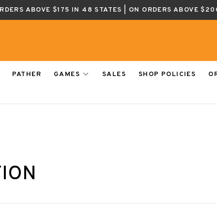
ORDERS ABOVE $175 IN 48 STATES | ON ORDERS ABOVE $20
PATHER
GAMES
SALES
SHOP POLICIES
O
TION