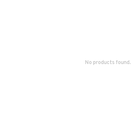
No products found.