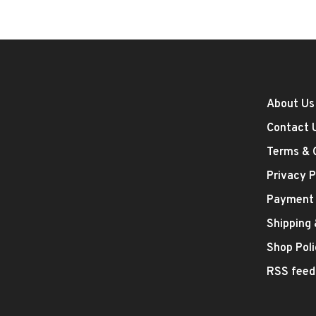
About Us
Contact 
Terms & 
Privacy P
Payment
Shipping
Shop Poli
RSS feed