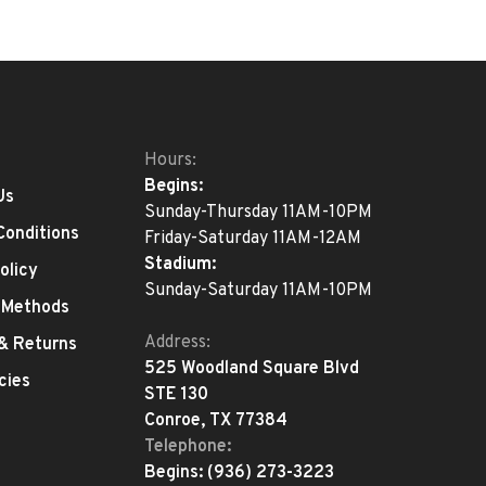
Hours:
Begins:
Us
Sunday-Thursday 11AM-10PM
Conditions
Friday-Saturday 11AM-12AM
Stadium:
olicy
Sunday-Saturday 11AM-10PM
 Methods
Address:
 & Returns
525 Woodland Square Blvd
cies
STE 130
Conroe, TX 77384
Telephone:
Begins:
(936) 273-3223