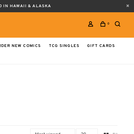
0 IN HAWAII & ALASKA
0
RDER NEW COMICS
TCG SINGLES
GIFT CARDS