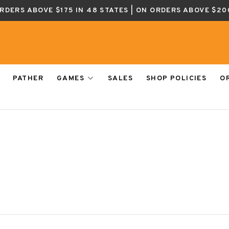
ORDERS ABOVE $175 IN 48 STATES | ON ORDERS ABOVE $20
PATHER
GAMES
SALES
SHOP POLICIES
O