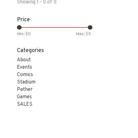
Showing 1 - 0 of 0
Price
Min: $
0
Max: $
5
Categories
About
Events
Comics
Stadium
Pather
Games
SALES