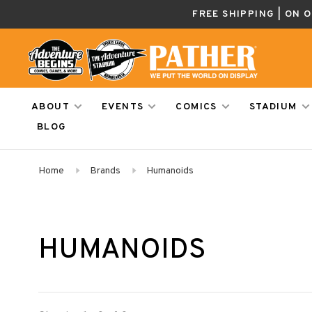
FREE SHIPPING | ON 
ABOUT
EVENTS
COMICS
STADIUM
BLOG
Home
Brands
Humanoids
HUMANOIDS