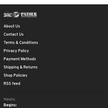
About Us
Contact Us
Terms & Conditions
Privacy Policy
Payment Methods
Shipping & Returns
Shop Policies
RSS feed
Hours:
Begins: