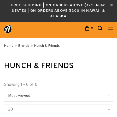
FREE SHIPPING | ON ORDERS ABOVE $175 IN 48
STATES | ON ORDERS ABOVE $200 IN HAWAII &
ALASKA
0
Home
Brands
Hunch & Friends
HUNCH & FRIENDS
Showing 1 - 0 of 0
Most viewed
20