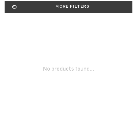
MORE FILTERS
No products found...