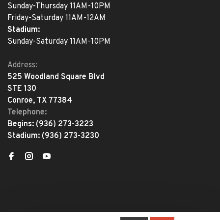
Sunday-Thursday 11AM-10PM
Friday-Saturday 11AM-12AM
Stadium:
Sunday-Saturday 11AM-10PM
Address:
525 Woodland Square Blvd
STE 130
Conroe, TX 77384
Telephone:
Begins:
(936) 273-3223
Stadium:
(936) 273-3230