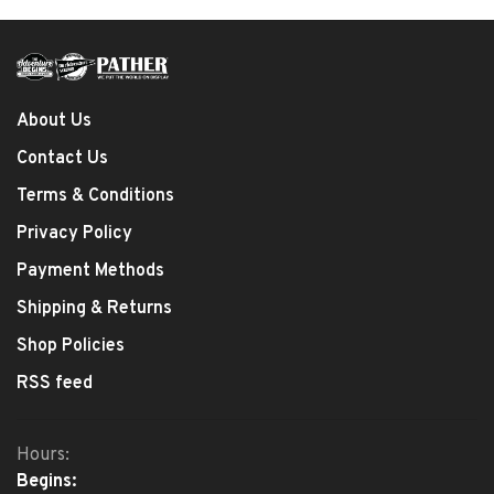
About Us
Contact Us
Terms & Conditions
Privacy Policy
Payment Methods
Shipping & Returns
Shop Policies
RSS feed
Hours:
Begins: