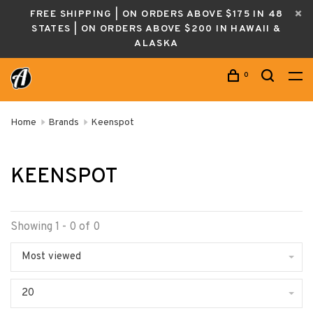
FREE SHIPPING | ON ORDERS ABOVE $175 IN 48
STATES | ON ORDERS ABOVE $200 IN HAWAII &
ALASKA
0
Home
Brands
Keenspot
KEENSPOT
Showing 1 - 0 of 0
Most viewed
20