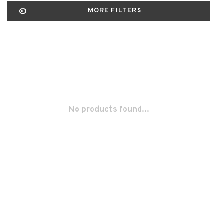
MORE FILTERS
No products found...