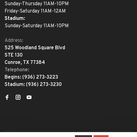
Sunday-Thursday 11AM-10PM
Friday-Saturday 11AM-12AM
Stadium:
Sunday-Saturday 11AM-10PM
Address:
525 Woodland Square Blvd
STE 130
Conroe, TX 77384
Telephone:
Begins:
(936) 273-3223
Stadium:
(936) 273-3230