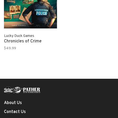
Lucky Duck Games
Chronicles of Crime
$49.99
About Us
Contact Us