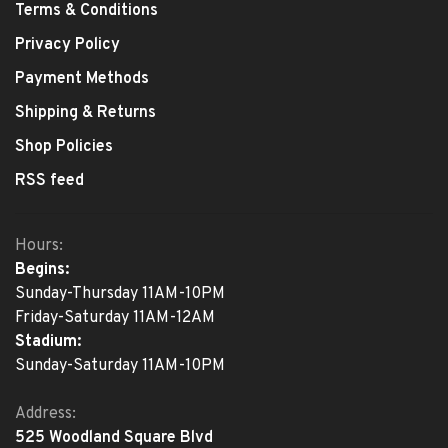
Terms & Conditions
Privacy Policy
Payment Methods
Shipping & Returns
Shop Policies
RSS feed
Hours:
Begins:
Sunday-Thursday 11AM-10PM
Friday-Saturday 11AM-12AM
Stadium:
Sunday-Saturday 11AM-10PM
Address:
525 Woodland Square Blvd