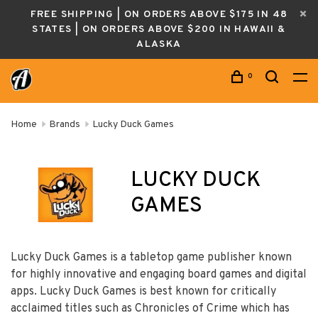
FREE SHIPPING | ON ORDERS ABOVE $175 IN 48
STATES | ON ORDERS ABOVE $200 IN HAWAII &
ALASKA
0
Home
Brands
Lucky Duck Games
LUCKY DUCK
GAMES
Lucky Duck Games is a tabletop game publisher known
for highly innovative and engaging board games and digital
apps. Lucky Duck Games is best known for critical
ly
acclaimed titles such as Chronicles of Crime which has