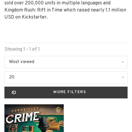
sold over 200,000 units in multiple languages and
Kingdom Rush: Rift in Time which raised nearly 1.1 million
USD on Kickstarter.
Showing 1 - 1 of 1
Most viewed
20
MORE FILTERS