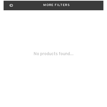
MORE FILTERS
No products found...