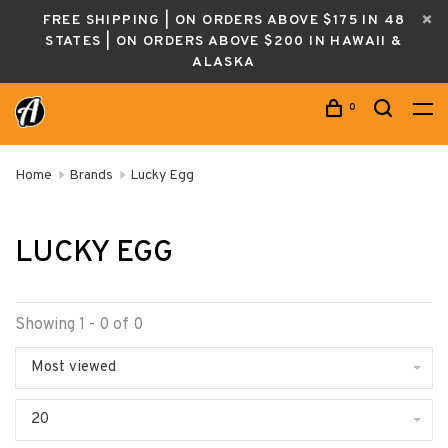
FREE SHIPPING | ON ORDERS ABOVE $175 IN 48
STATES | ON ORDERS ABOVE $200 IN HAWAII &
ALASKA
0
Home
Brands
Lucky Egg
LUCKY EGG
Showing 1 - 0 of 0
Most viewed
20