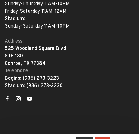
Sunday-Thursday 11AM-10PM
Friday-Saturday 11AM-12AM
Stadium:
Sunday-Saturday 11AM-10PM
Address:
525 Woodland Square Blvd
STE 130
Conroe, TX 77384
Telephone:
Begins:
(936) 273-3223
Stadium:
(936) 273-3230