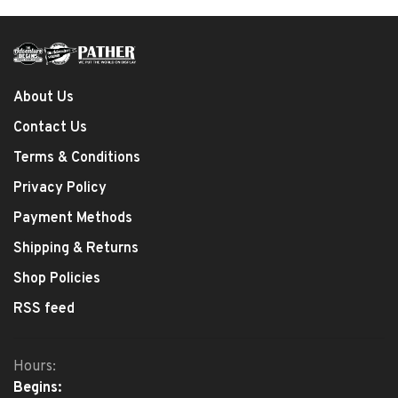
About Us
Contact Us
Terms & Conditions
Privacy Policy
Payment Methods
Shipping & Returns
Shop Policies
RSS feed
Hours:
Begins: