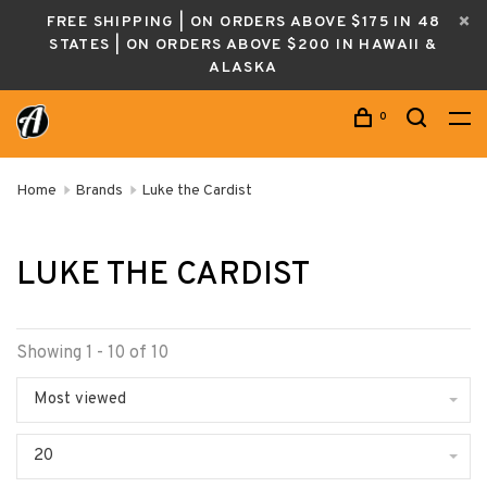
FREE SHIPPING | ON ORDERS ABOVE $175 IN 48
STATES | ON ORDERS ABOVE $200 IN HAWAII &
ALASKA
0
Home
Brands
Luke the Cardist
LUKE THE CARDIST
Showing 1 - 10 of 10
Most viewed
20