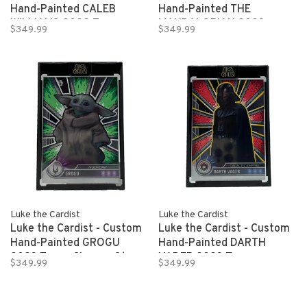
Hand-Painted CALEB
Hand-Painted THE
WILLIAMS 2022 Topps
MANDALORIAN 2023
$349.99
$349.99
Bowman University Indicia
Topps Chrome Star Wars
1/1
1/1
Luke the Cardist
Luke the Cardist
Luke the Cardist - Custom
Luke the Cardist - Custom
Hand-Painted GROGU
Hand-Painted DARTH
2023 Topps Chrome Star
VADER 2023 Topps
$349.99
$349.99
Wars 1/1
Chrome Star Wars 1/1