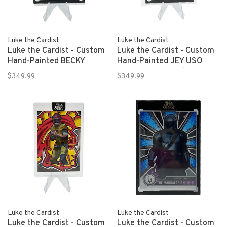
Luke the Cardist
Luke the Cardist
Luke the Cardist - Custom
Luke the Cardist - Custom
Hand-Painted BECKY
Hand-Painted JEY USO
LYNCH 2022 Panini
2022 Panini Revolution
$349.99
$349.99
Revolution WWE 1/1
WWE 1/1
Luke the Cardist
Luke the Cardist
Luke the Cardist - Custom
Luke the Cardist - Custom