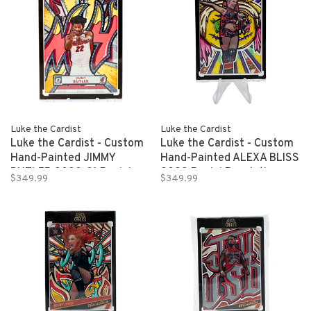
Luke the Cardist
Luke the Cardist
Luke the Cardist - Custom
Luke the Cardist - Custom
Hand-Painted JIMMY
Hand-Painted ALEXA BLISS
BUTLER 2020-21 Panini
2022 Panini Revolution
$349.99
$349.99
Donruss Optic Basketball
WWE 1/1
1/1