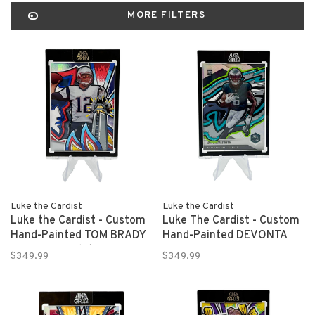
MORE FILTERS
Luke the Cardist
Luke the Cardist
Luke the Cardist - Custom
Luke The Cardist - Custom
Hand-Painted TOM BRADY
Hand-Painted DEVONTA
2013 Topps Platinum
SMITH 2021 Panini Mosaic
$349.99
$349.99
Refractor 1/1
Refractor Rookie Card 1/1