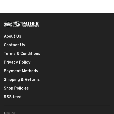
About Us
Contact Us
Terms & Conditions
Privacy Policy
Payment Methods
Shipping & Returns
Shop Policies
RSS feed
Hours: