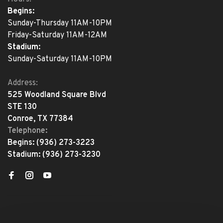
Begins:
Sunday-Thursday 11AM-10PM
Friday-Saturday 11AM-12AM
Stadium:
Sunday-Saturday 11AM-10PM
Address:
525 Woodland Square Blvd
STE 130
Conroe, TX 77384
Telephone:
Begins:
(936) 273-3223
Stadium:
(936) 273-3230