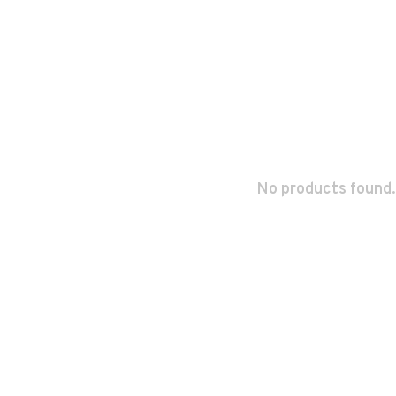
No products found.