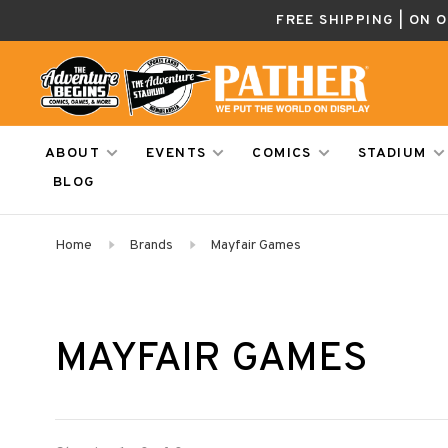
FREE SHIPPING | ON 
ABOUT
EVENTS
COMICS
STADIUM
BLOG
Home
Brands
Mayfair Games
MAYFAIR GAMES