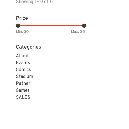
Showing 1 - 0 of 0
Price
Min: $
0
Max: $
5
Categories
About
Events
Comics
Stadium
Pather
Games
SALES