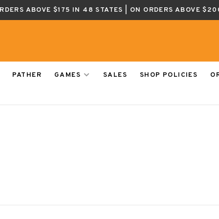
ORDERS ABOVE $175 IN 48 STATES | ON ORDERS ABOVE $20
PATHER
GAMES
SALES
SHOP POLICIES
O