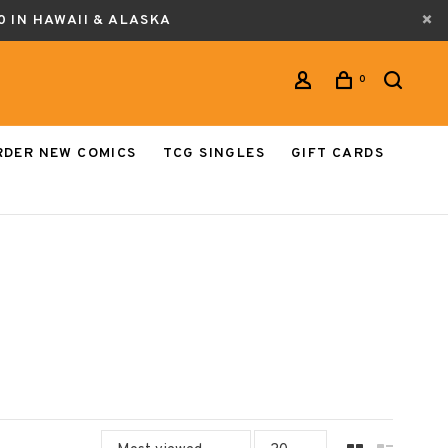
0 IN HAWAII & ALASKA
0
RDER NEW COMICS
TCG SINGLES
GIFT CARDS