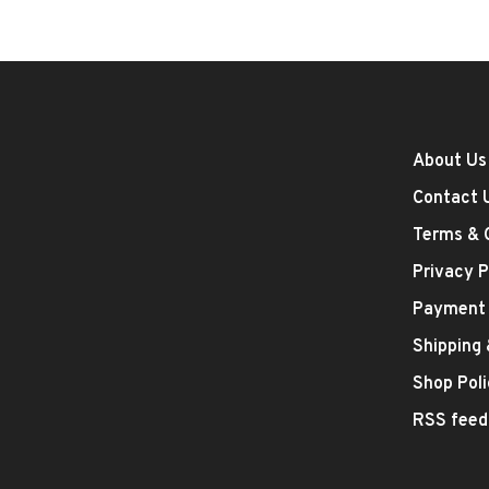
About Us
Contact 
Terms & 
Privacy P
Payment
Shipping
Shop Poli
RSS feed