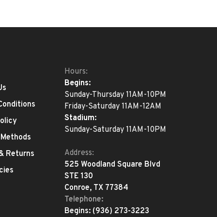
Hours:
Begins:
Us
Sunday-Thursday 11AM-10PM
Conditions
Friday-Saturday 11AM-12AM
Stadium:
olicy
Sunday-Saturday 11AM-10PM
 Methods
Address:
 & Returns
525 Woodland Square Blvd
cies
STE 130
Conroe, TX 77384
Telephone:
Begins:
(936) 273-3223