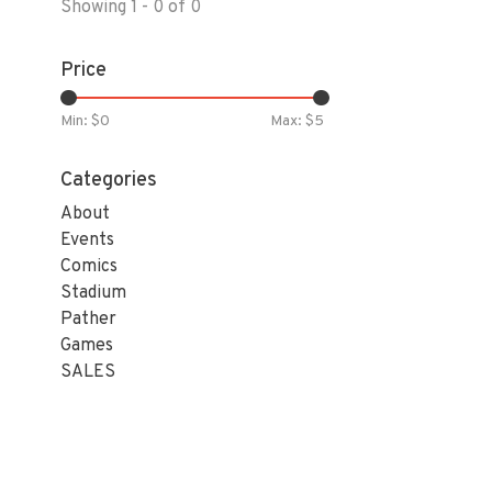
Showing 1 - 0 of 0
Price
Min: $
0
Max: $
5
Categories
About
Events
Comics
Stadium
Pather
Games
SALES