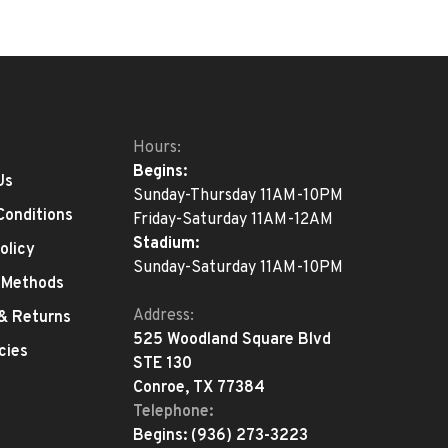
Hours:
Begins:
Us
Sunday-Thursday 11AM-10PM
Conditions
Friday-Saturday 11AM-12AM
Stadium:
olicy
Sunday-Saturday 11AM-10PM
 Methods
Address:
 & Returns
525 Woodland Square Blvd
cies
STE 130
Conroe, TX 77384
Telephone:
Begins:
(936) 273-3223