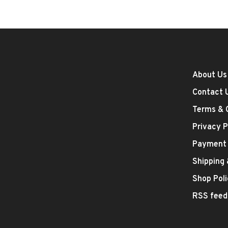
About Us
Contact 
Terms & 
Privacy P
Payment
Shipping
Shop Poli
RSS feed