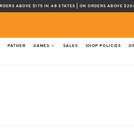
ORDERS ABOVE $175 IN 48 STATES | ON ORDERS ABOVE $20
PATHER
GAMES
SALES
SHOP POLICIES
O