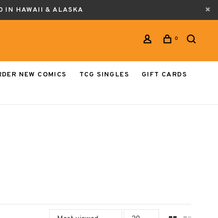
0 IN HAWAII & ALASKA
0
RDER NEW COMICS
TCG SINGLES
GIFT CARDS