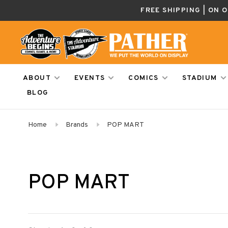
FREE SHIPPING | ON 
ABOUT
EVENTS
COMICS
STADIUM
BLOG
Home
Brands
POP MART
POP MART