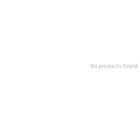
No products found.