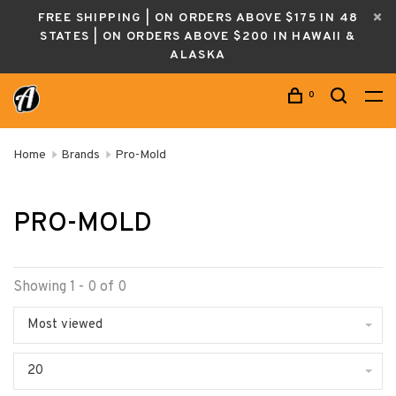
FREE SHIPPING | ON ORDERS ABOVE $175 IN 48
STATES | ON ORDERS ABOVE $200 IN HAWAII &
ALASKA
0
Home
Brands
Pro-Mold
PRO-MOLD
Showing 1 - 0 of 0
Most viewed
20