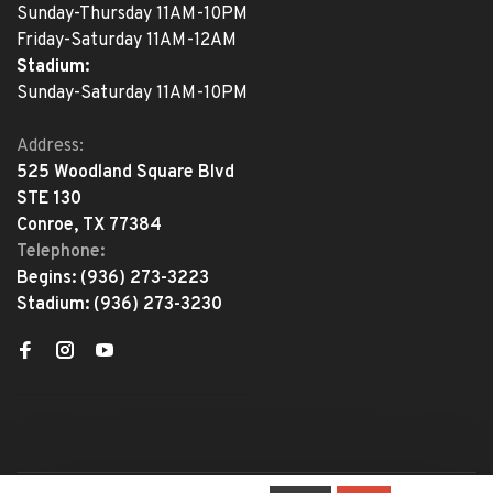
Sunday-Thursday 11AM-10PM
Friday-Saturday 11AM-12AM
Stadium:
Sunday-Saturday 11AM-10PM
Address:
525 Woodland Square Blvd
STE 130
Conroe, TX 77384
Telephone:
Begins:
(936) 273-3223
Stadium:
(936) 273-3230