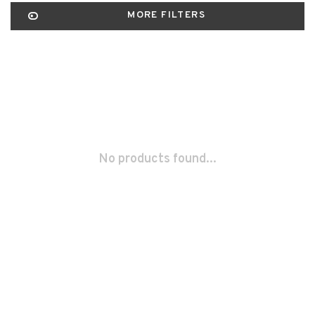
MORE FILTERS
No products found...