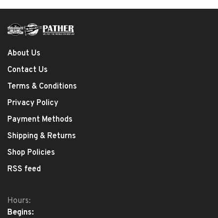
About Us
Contact Us
Terms & Conditions
Privacy Policy
Payment Methods
Shipping & Returns
Shop Policies
RSS feed
Hours:
Begins: