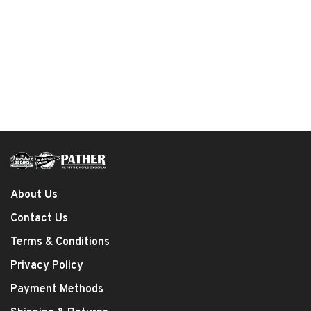
About Us
Contact Us
Terms & Conditions
Privacy Policy
Payment Methods