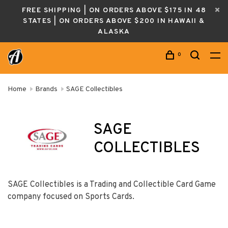
FREE SHIPPING | ON ORDERS ABOVE $175 IN 48
STATES | ON ORDERS ABOVE $200 IN HAWAII &
ALASKA
0
Home
Brands
SAGE Collectibles
SAGE
COLLECTIBLES
SAGE Collectibles is a Trading and Collectible Card Game
company focused on Sports Cards.