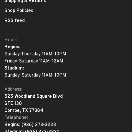
Shipping & Returns
Shop Policies
RSS feed
Hours:
Begins:
Sunday-Thursday 11AM-10PM
Friday-Saturday 11AM-12AM
Stadium:
Sunday-Saturday 11AM-10PM
Address:
525 Woodland Square Blvd
STE 130
Conroe, TX 77384
Telephone:
Begins:
(936) 273-3223