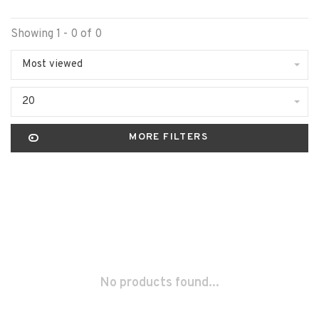
Showing 1 - 0 of 0
Most viewed
20
MORE FILTERS
No products found...