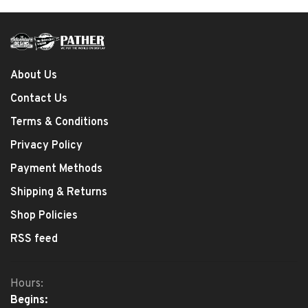
About Us
Contact Us
Terms & Conditions
Privacy Policy
Payment Methods
Shipping & Returns
Shop Policies
RSS feed
Hours:
Begins: