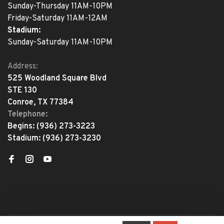
Sunday-Thursday 11AM-10PM
Friday-Saturday 11AM-12AM
Stadium:
Sunday-Saturday 11AM-10PM
Address:
525 Woodland Square Blvd
STE 130
Conroe, TX 77384
Telephone:
Begins:
(936) 273-3223
Stadium:
(936) 273-3230