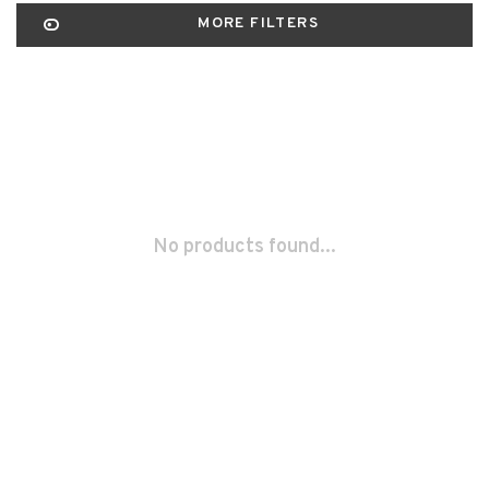
MORE FILTERS
No products found...