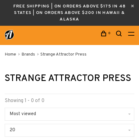
FREE SHIPPING | ON ORDERS ABOVE $175 IN 48
STATES | ON ORDERS ABOVE $200 IN HAWAII &
ALASKA
0
Home
Brands
Strange Attractor Press
STRANGE ATTRACTOR PRESS
Showing 1 - 0 of 0
Most viewed
20