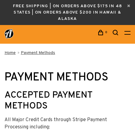
FREE SHIPPING | ON ORDERS ABOVE $175 IN 48
STATES | ON ORDERS ABOVE $200 IN HAWAII &
ALASKA
0
Home
Payment Methods
PAYMENT METHODS
ACCEPTED PAYMENT
METHODS
All Major Credit Cards through Stripe Payment
Processing including: