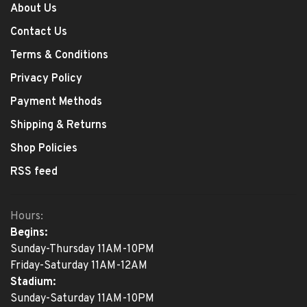
About Us
Contact Us
Terms & Conditions
Privacy Policy
Payment Methods
Shipping & Returns
Shop Policies
RSS feed
Hours:
Begins:
Sunday-Thursday 11AM-10PM
Friday-Saturday 11AM-12AM
Stadium:
Sunday-Saturday 11AM-10PM