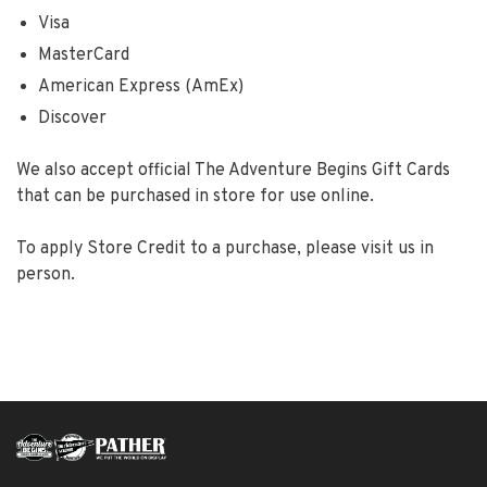
Visa
MasterCard
American Express (AmEx)
Discover
We also accept official The Adventure Begins Gift Cards
that can be purchased in store for use online.
To apply Store Credit to a purchase, please visit us in
person.