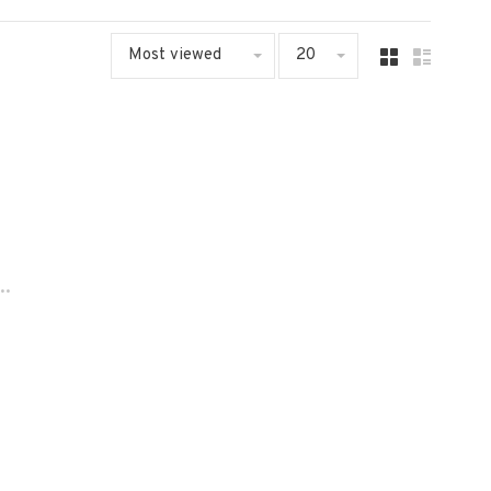
Most viewed
20
..