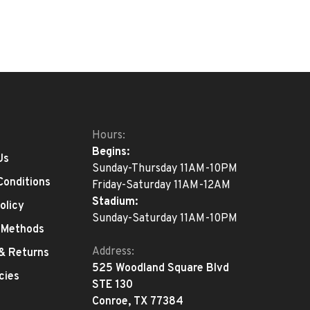
Hours:
Begins:
Us
Sunday-Thursday 11AM-10PM
Conditions
Friday-Saturday 11AM-12AM
Stadium:
olicy
Sunday-Saturday 11AM-10PM
 Methods
Address:
 & Returns
525 Woodland Square Blvd
cies
STE 130
Conroe, TX 77384