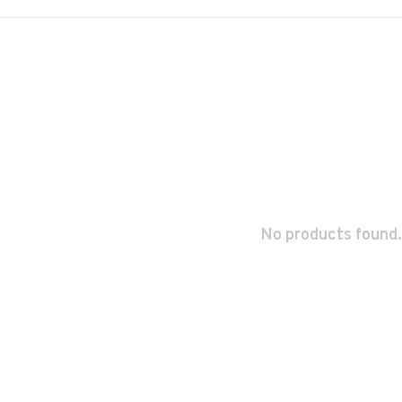
No products found.