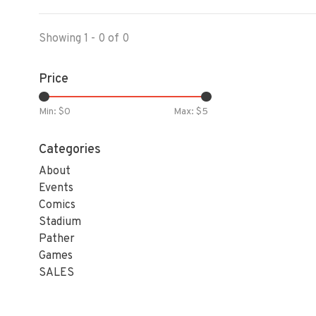
Showing 1 - 0 of 0
Price
Min: $
0
Max: $
5
Categories
About
Events
Comics
Stadium
Pather
Games
SALES