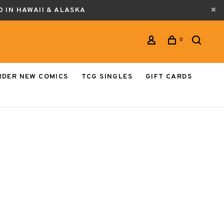
0 IN HAWAII & ALASKA
0
RDER NEW COMICS
TCG SINGLES
GIFT CARDS