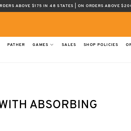
ORDERS ABOVE $175 IN 48 STATES | ON ORDERS ABOVE $20
PATHER
GAMES
SALES
SHOP POLICIES
O
WITH ABSORBING