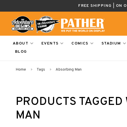
FREE SHIPPING | ON 
ABOUT
EVENTS
COMICS
STADIUM
BLOG
Home
Tags
Absorbing Man
PRODUCTS TAGGED 
MAN