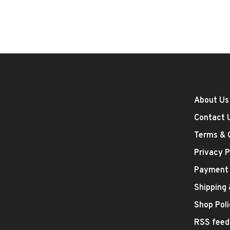
About Us
Contact 
Terms & 
Privacy P
Payment
Shipping
Shop Poli
RSS feed