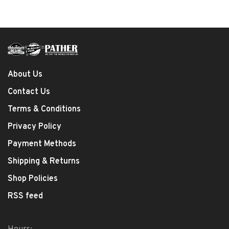
About Us
Contact Us
Terms & Conditions
Privacy Policy
Payment Methods
Shipping & Returns
Shop Policies
RSS feed