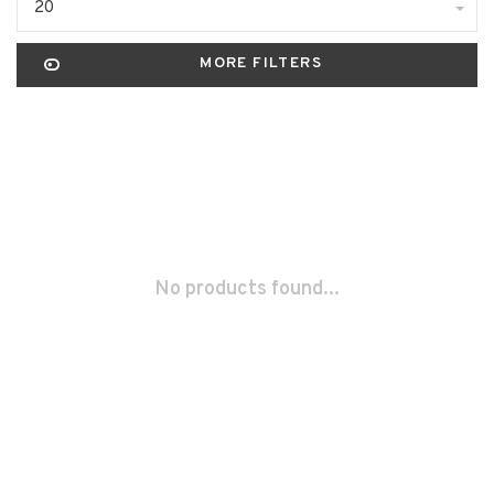
20
MORE FILTERS
No products found...