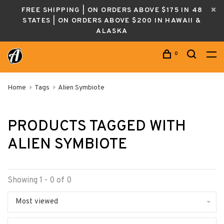
FREE SHIPPING | ON ORDERS ABOVE $175 IN 48
STATES | ON ORDERS ABOVE $200 IN HAWAII &
ALASKA
0
Home
Tags
Alien Symbiote
PRODUCTS TAGGED WITH
ALIEN SYMBIOTE
Showing 1 - 0 of 0
Most viewed