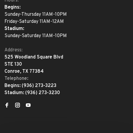
Hours:
Begins:
Sunday-Thursday 11AM-10PM
Friday-Saturday 11AM-12AM
Stadium:
Sunday-Saturday 11AM-10PM
Address:
525 Woodland Square Blvd
STE 130
Conroe, TX 77384
Telephone:
Begins:
(936) 273-3223
Stadium:
(936) 273-3230