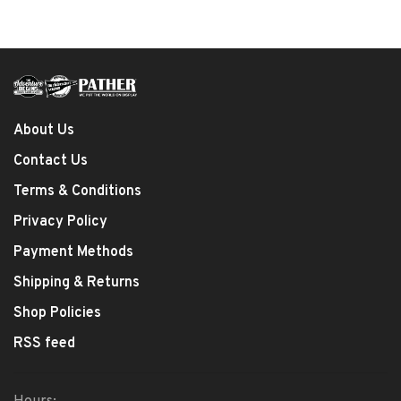
About Us
Contact Us
Terms & Conditions
Privacy Policy
Payment Methods
Shipping & Returns
Shop Policies
RSS feed