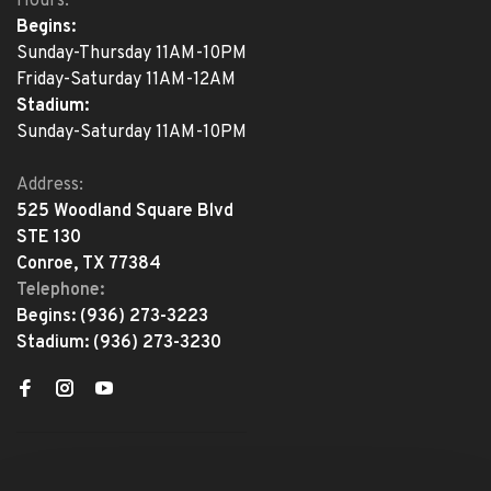
Hours:
Begins:
Sunday-Thursday 11AM-10PM
Friday-Saturday 11AM-12AM
Stadium:
Sunday-Saturday 11AM-10PM
Address:
525 Woodland Square Blvd
STE 130
Conroe, TX 77384
Telephone:
Begins:
(936) 273-3223
Stadium:
(936) 273-3230