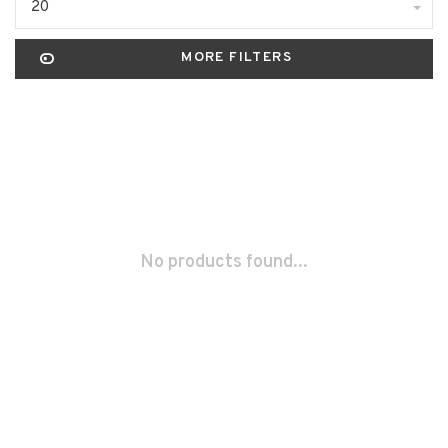
20
MORE FILTERS
No products found...