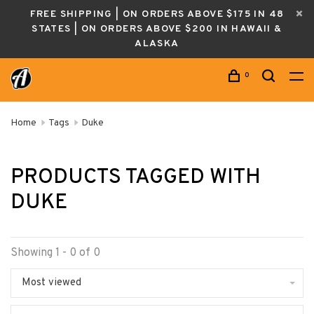
FREE SHIPPING | ON ORDERS ABOVE $175 IN 48
STATES | ON ORDERS ABOVE $200 IN HAWAII &
ALASKA
0
Home
Tags
Duke
PRODUCTS TAGGED WITH
DUKE
Showing 1 - 0 of 0
Most viewed