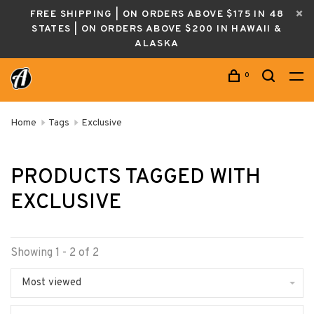
FREE SHIPPING | ON ORDERS ABOVE $175 IN 48
STATES | ON ORDERS ABOVE $200 IN HAWAII &
ALASKA
0
Home
Tags
Exclusive
PRODUCTS TAGGED WITH
EXCLUSIVE
Showing 1 - 2 of 2
Most viewed