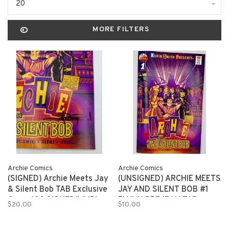
20
MORE FILTERS
Archie Comics
Archie Comics
(SIGNED) Archie Meets Jay
(UNSIGNED) ARCHIE MEETS
& Silent Bob TAB Exclusive
JAY AND SILENT BOB #1
Cover 100 SIGNED!! (MR)
FLYNN PREJEAN TAB
$20.00
$10.00
EXCLUSIVE 150 copies (MR)