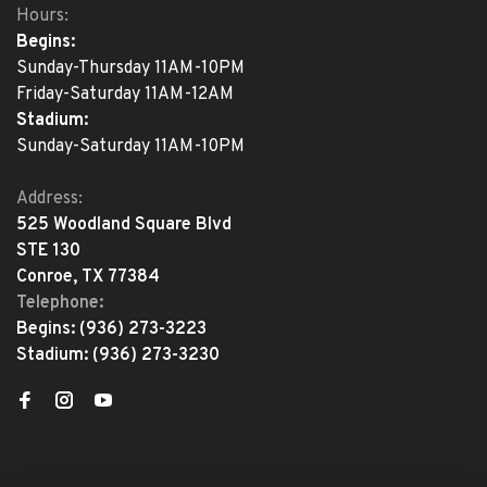
Hours:
Begins:
Sunday-Thursday 11AM-10PM
Friday-Saturday 11AM-12AM
Stadium:
Sunday-Saturday 11AM-10PM
Address:
525 Woodland Square Blvd
STE 130
Conroe, TX 77384
Telephone:
Begins:
(936) 273-3223
Stadium:
(936) 273-3230