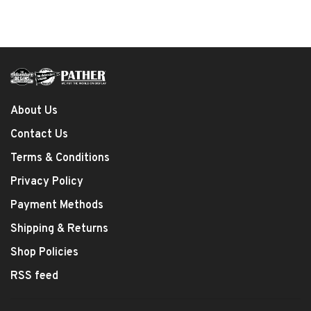
About Us
Contact Us
Terms & Conditions
Privacy Policy
Payment Methods
Shipping & Returns
Shop Policies
RSS feed