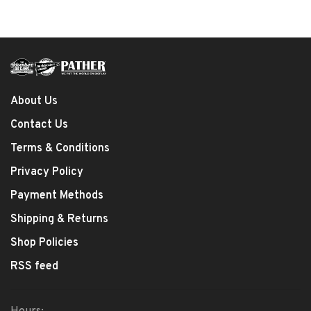
About Us
Contact Us
Terms & Conditions
Privacy Policy
Payment Methods
Shipping & Returns
Shop Policies
RSS feed