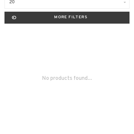
20
MORE FILTERS
No products found...