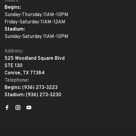
Hours:
Begins:
Sunday-Thursday 11AM-10PM
Friday-Saturday 11AM-12AM
Stadium:
Sunday-Saturday 11AM-10PM
Address:
525 Woodland Square Blvd
STE 130
Conroe, TX 77384
Telephone:
Begins:
(936) 273-3223
Stadium:
(936) 273-3230