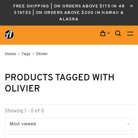
FREE SHIPPING | ON ORDERS ABOVE $175 IN 48
STATES | ON ORDERS ABOVE $200 IN HAWAII &
ALASKA
0
Home
Tags
Olivier
PRODUCTS TAGGED WITH
OLIVIER
Showing 1 - 0 of 0
Most viewed