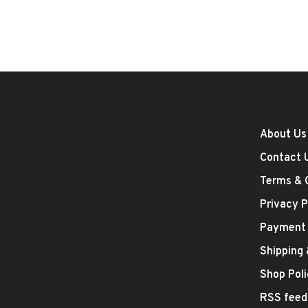
About Us
Contact 
Terms & 
Privacy P
Payment
Shipping
Shop Poli
RSS feed