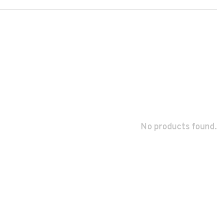
No products found.