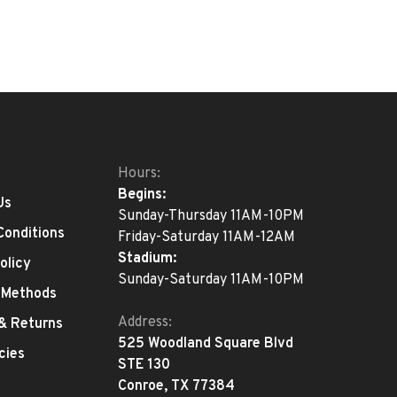
Hours:
Begins:
Us
Sunday-Thursday 11AM-10PM
Conditions
Friday-Saturday 11AM-12AM
Stadium:
olicy
Sunday-Saturday 11AM-10PM
 Methods
Address:
 & Returns
525 Woodland Square Blvd
cies
STE 130
Conroe, TX 77384