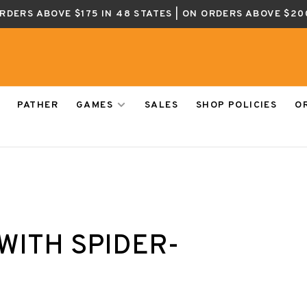
ORDERS ABOVE $175 IN 48 STATES | ON ORDERS ABOVE $20
PATHER
GAMES
SALES
SHOP POLICIES
O
WITH SPIDER-