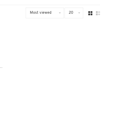
Most viewed
20
..