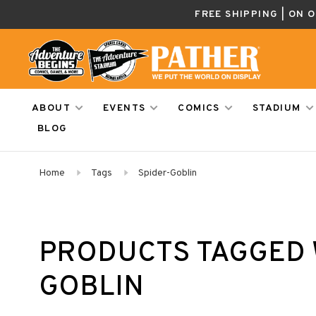
FREE SHIPPING | ON 
ABOUT
EVENTS
COMICS
STADIUM
BLOG
Home
Tags
Spider-Goblin
PRODUCTS TAGGED 
GOBLIN