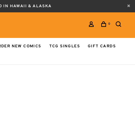
0 IN HAWAII & ALASKA
0
RDER NEW COMICS
TCG SINGLES
GIFT CARDS