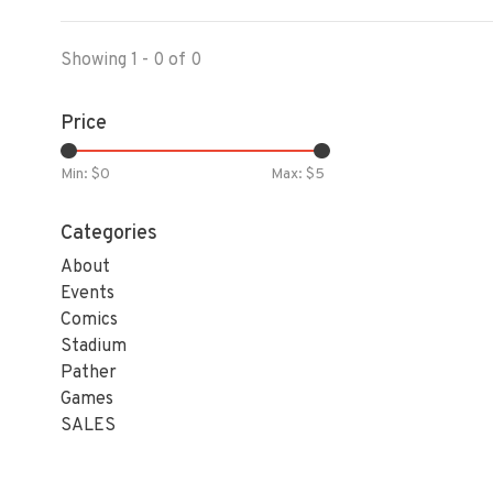
Showing 1 - 0 of 0
Price
Min: $
0
Max: $
5
Categories
About
Events
Comics
Stadium
Pather
Games
SALES