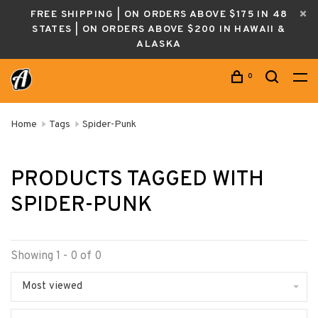
FREE SHIPPING | ON ORDERS ABOVE $175 IN 48
STATES | ON ORDERS ABOVE $200 IN HAWAII &
ALASKA
0
Home
Tags
Spider-Punk
PRODUCTS TAGGED WITH
SPIDER-PUNK
Showing 1 - 0 of 0
Most viewed