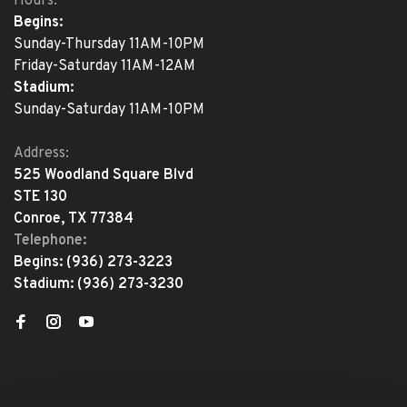
Hours:
Begins:
Sunday-Thursday 11AM-10PM
Friday-Saturday 11AM-12AM
Stadium:
Sunday-Saturday 11AM-10PM
Address:
525 Woodland Square Blvd
STE 130
Conroe, TX 77384
Telephone:
Begins:
(936) 273-3223
Stadium:
(936) 273-3230