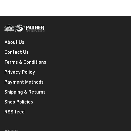
About Us
Contact Us
Terms & Conditions
Privacy Policy
Payment Methods
Shipping & Returns
Shop Policies
RSS feed