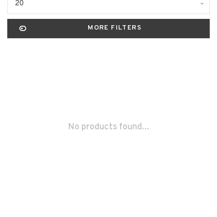
20
MORE FILTERS
No products found...