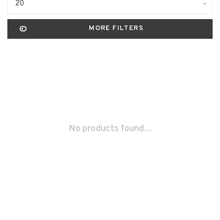
20
MORE FILTERS
No products found...