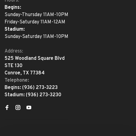
Hours:
Begins:
Sunday-Thursday 11AM-10PM
Friday-Saturday 11AM-12AM
Stadium:
Sunday-Saturday 11AM-10PM
Address:
525 Woodland Square Blvd
STE 130
Conroe, TX 77384
Telephone:
Begins:
(936) 273-3223
Stadium:
(936) 273-3230