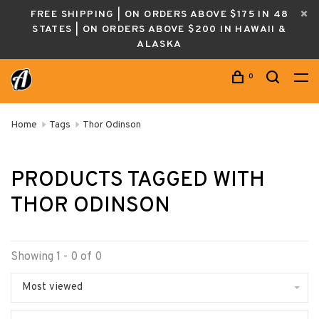
FREE SHIPPING | ON ORDERS ABOVE $175 IN 48
STATES | ON ORDERS ABOVE $200 IN HAWAII &
ALASKA
0
Home
Tags
Thor Odinson
PRODUCTS TAGGED WITH
THOR ODINSON
Showing 1 - 0 of 0
Most viewed