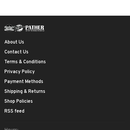
About Us
Contact Us
Terms & Conditions
Privacy Policy
Payment Methods
Shipping & Returns
Shop Policies
RSS feed