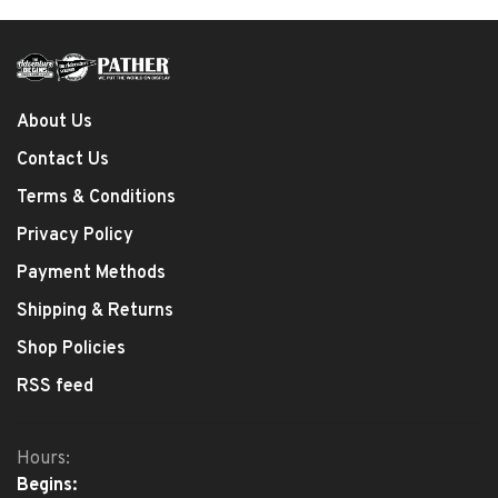
About Us
Contact Us
Terms & Conditions
Privacy Policy
Payment Methods
Shipping & Returns
Shop Policies
RSS feed
Hours:
Begins: