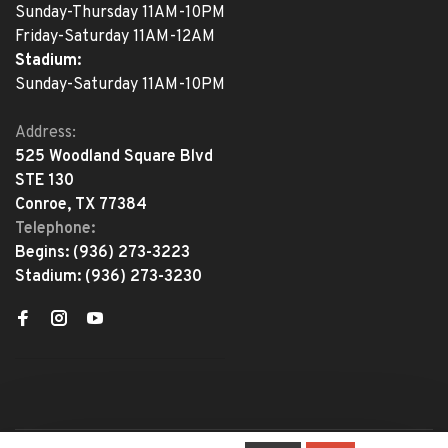
Sunday-Thursday 11AM-10PM
Friday-Saturday 11AM-12AM
Stadium:
Sunday-Saturday 11AM-10PM
Address:
525 Woodland Square Blvd
STE 130
Conroe, TX 77384
Telephone:
Begins:
(936) 273-3223
Stadium:
(936) 273-3230