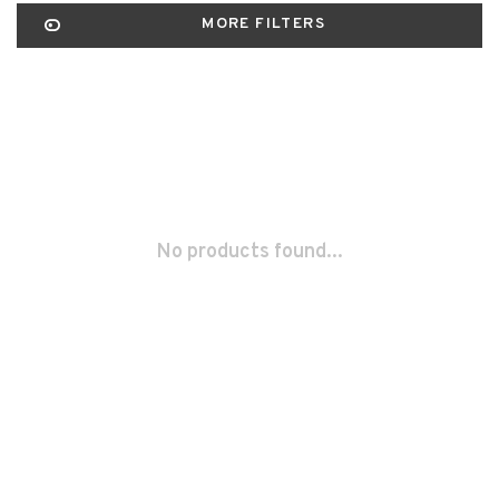
MORE FILTERS
No products found...