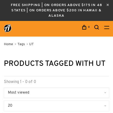
FREE SHIPPING | ON ORDERS ABOVE $175 IN 48
STATES | ON ORDERS ABOVE $200 IN HAWAII &
ALASKA
0
Home
Tags
UT
PRODUCTS TAGGED WITH UT
Showing 1 - 0 of 0
Most viewed
20