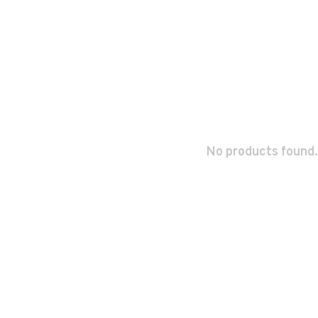
No products found.