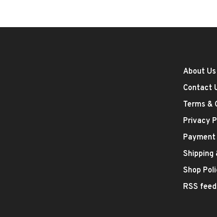
About Us
Contact 
Terms & 
Privacy P
Payment
Shipping
Shop Poli
RSS feed