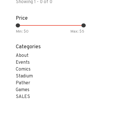
Showing 1 - 0 of 0
Price
Min: $
0
Max: $
5
Categories
About
Events
Comics
Stadium
Pather
Games
SALES