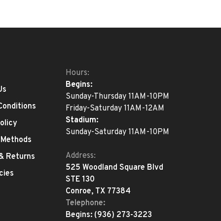
Hours:
Begins:
Us
Sunday-Thursday 11AM-10PM
Conditions
Friday-Saturday 11AM-12AM
Stadium:
olicy
Sunday-Saturday 11AM-10PM
 Methods
Address:
 & Returns
525 Woodland Square Blvd
cies
STE 130
Conroe, TX 77384
Telephone:
Begins:
(936) 273-3223