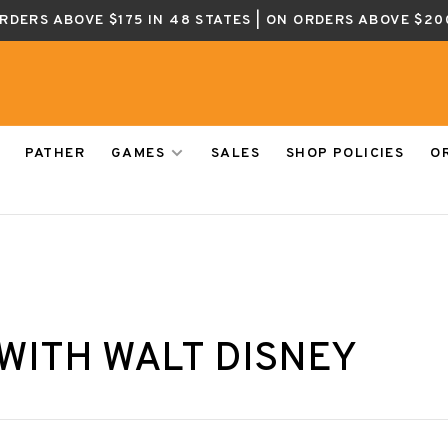
ORDERS ABOVE $175 IN 48 STATES | ON ORDERS ABOVE $20
PATHER
GAMES
SALES
SHOP POLICIES
O
WITH WALT DISNEY