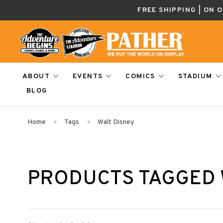
FREE SHIPPING | ON 
ABOUT
EVENTS
COMICS
STADIUM
BLOG
Home
Tags
Walt Disney
PRODUCTS TAGGED 