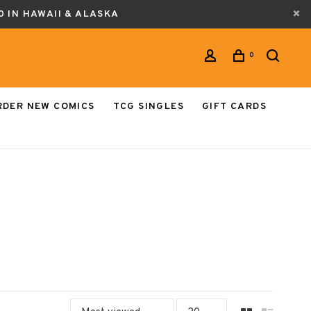
0 IN HAWAII & ALASKA
0
RDER NEW COMICS
TCG SINGLES
GIFT CARDS