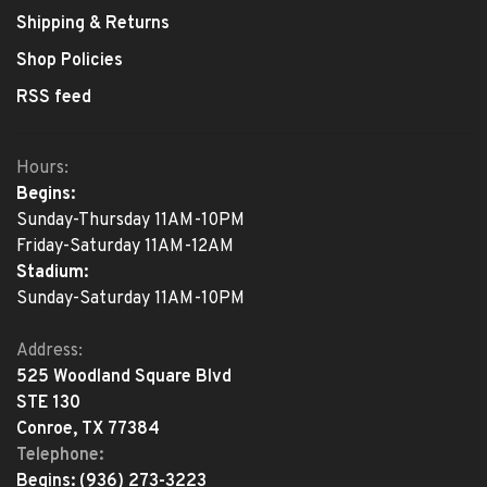
Shipping & Returns
Shop Policies
RSS feed
Hours:
Begins:
Sunday-Thursday 11AM-10PM
Friday-Saturday 11AM-12AM
Stadium:
Sunday-Saturday 11AM-10PM
Address:
525 Woodland Square Blvd
STE 130
Conroe, TX 77384
Telephone:
Begins:
(936) 273-3223