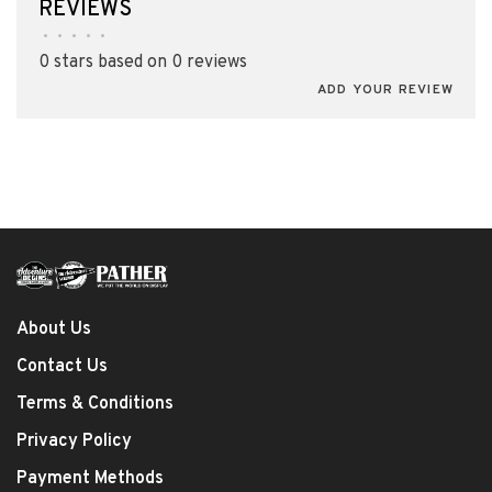
REVIEWS
•
•
•
•
•
0 stars based on 0 reviews
ADD YOUR REVIEW
About Us
Contact Us
Terms & Conditions
Privacy Policy
Payment Methods