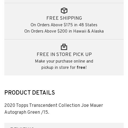
FREE SHIPPING
On Orders Above $175 in 48 States
On Orders Above $200 in Hawaii & Alaska
FREE IN STORE PICK UP
Make your purchase online and
pickup in store for
free
!
PRODUCT DETAILS
2020 Topps Transcendent Collection Joe Mauer
Autograph Green /15.