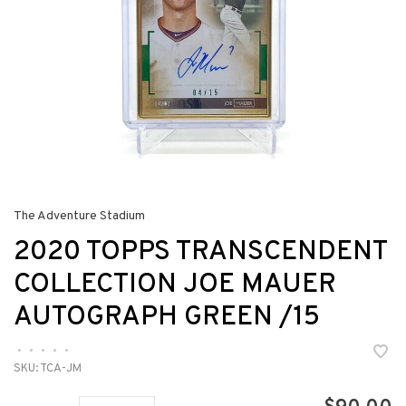
The Adventure Stadium
2020 TOPPS TRANSCENDENT
COLLECTION JOE MAUER
AUTOGRAPH GREEN /15
•
•
•
•
•
SKU:
TCA-JM