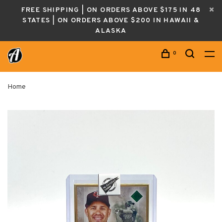
FREE SHIPPING | ON ORDERS ABOVE $175 IN 48
STATES | ON ORDERS ABOVE $200 IN HAWAII &
ALASKA
0
Home