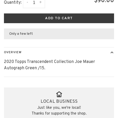
$90.00
-
+
Quantity:
ADD TO CART
Only a few left
OVERVIEW
2020 Topps Transcendent Collection Joe Mauer
Autograph Green /15.
LOCAL BUSINESS
Just like you, we're local!
Thanks for supporting the shop.