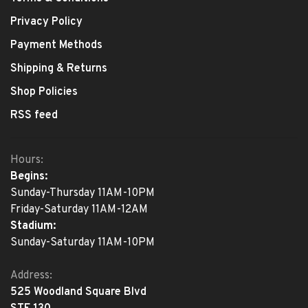
Privacy Policy
Payment Methods
Shipping & Returns
Shop Policies
RSS feed
Hours:
Begins:
Sunday-Thursday 11AM-10PM
Friday-Saturday 11AM-12AM
Stadium:
Sunday-Saturday 11AM-10PM
Address:
525 Woodland Square Blvd