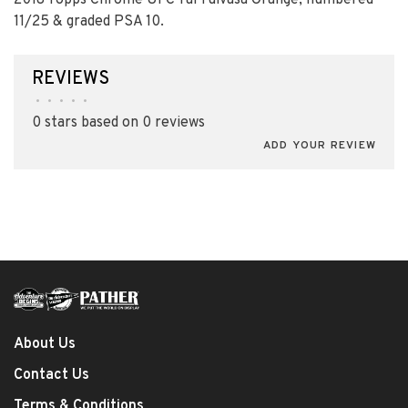
2018 Topps Chrome UFC Tai Tuivasa Orange; numbered
11/25 & graded PSA 10.
REVIEWS
•
•
•
•
•
0 stars based on 0 reviews
ADD YOUR REVIEW
About Us
Contact Us
Terms & Conditions