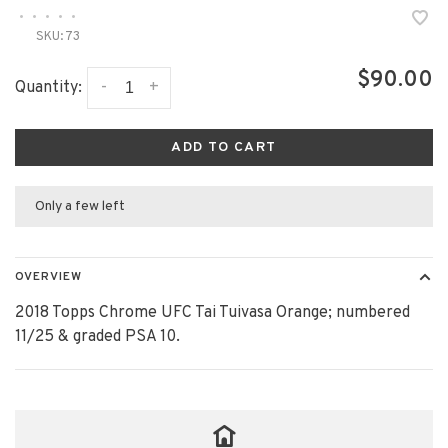
•
•
•
•
•
SKU:
73
$90.00
-
+
Quantity:
ADD TO CART
Only a few left
OVERVIEW
2018 Topps Chrome UFC Tai Tuivasa Orange; numbered
11/25 & graded PSA 10.