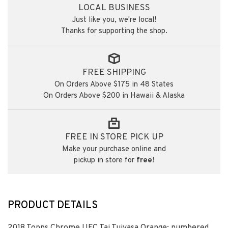
LOCAL BUSINESS
Just like you, we're local!
Thanks for supporting the shop.
FREE SHIPPING
On Orders Above $175 in 48 States
On Orders Above $200 in Hawaii & Alaska
FREE IN STORE PICK UP
Make your purchase online and
pickup in store for
free
!
PRODUCT DETAILS