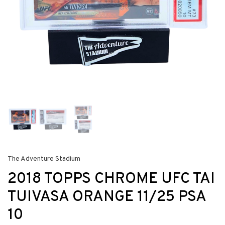
The Adventure Stadium
2018 TOPPS CHROME UFC TAI
TUIVASA ORANGE 11/25 PSA
10