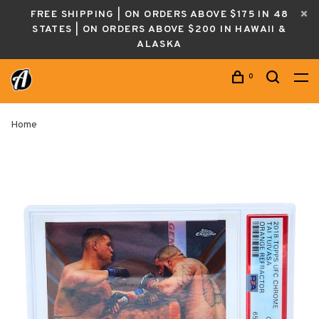
FREE SHIPPING | ON ORDERS ABOVE $175 IN 48
STATES | ON ORDERS ABOVE $200 IN HAWAII &
ALASKA
0
Home