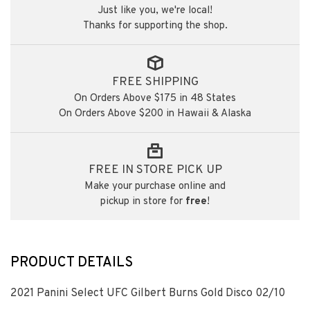
Just like you, we're local!
Thanks for supporting the shop.
FREE SHIPPING
On Orders Above $175 in 48 States
On Orders Above $200 in Hawaii & Alaska
FREE IN STORE PICK UP
Make your purchase online and
pickup in store for
free
!
PRODUCT DETAILS
2021 Panini Select UFC Gilbert Burns Gold Disco 02/10