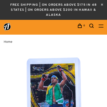
FREE SHIPPING | ON ORDERS ABOVE $175 IN 48
STATES | ON ORDERS ABOVE $200 IN HAWAII &
ALASKA
0
Home