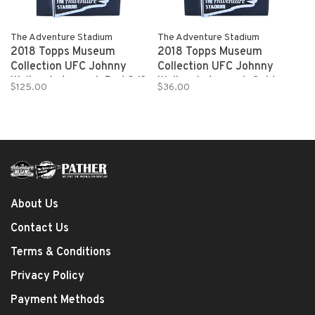
The Adventure Stadium
The Adventure Stadium
2018 Topps Museum
2018 Topps Museum
Collection UFC Johnny
Collection UFC Johnny
Walker Autograph Red 2/8
Walker Autograph Gold
$125.00
$36.00
15/25
About Us
Contact Us
Terms & Conditions
Privacy Policy
Payment Methods