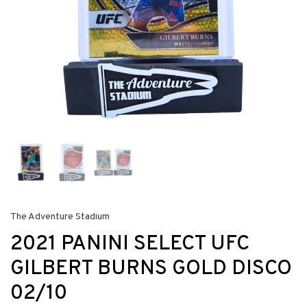
The Adventure Stadium
2021 PANINI SELECT UFC
GILBERT BURNS GOLD DISCO
02/10