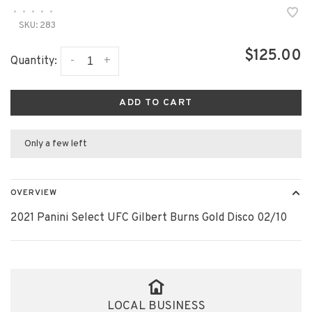
•
•
•
•
•
SKU:
283
$125.00
-
+
Quantity:
ADD TO CART
Only a few left
OVERVIEW
2021 Panini Select UFC Gilbert Burns Gold Disco 02/10
LOCAL BUSINESS