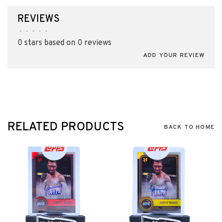
REVIEWS
•
•
•
•
•
0 stars based on 0 reviews
ADD YOUR REVIEW
RELATED PRODUCTS
BACK TO HOME