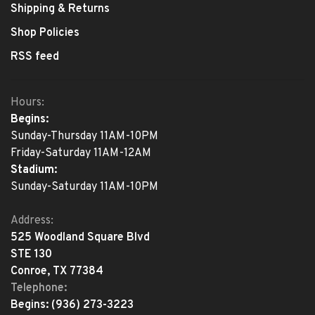
Shipping & Returns
Shop Policies
RSS feed
Hours:
Begins:
Sunday-Thursday 11AM-10PM
Friday-Saturday 11AM-12AM
Stadium:
Sunday-Saturday 11AM-10PM
Address:
525 Woodland Square Blvd
STE 130
Conroe, TX 77384
Telephone:
Begins:
(936) 273-3223