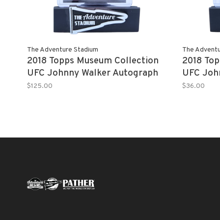
The Adventure Stadium
The Adventu
2018 Topps Museum Collection
2018 Top
UFC Johnny Walker Autograph
UFC Joh
Red 2/8
Gold 15/
$125.00
$36.00