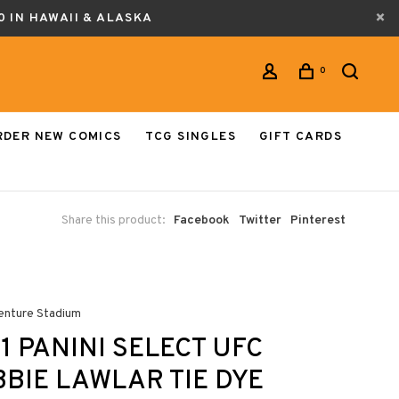
0 IN HAWAII & ALASKA
0
RDER NEW COMICS
TCG SINGLES
GIFT CARDS
Share this product:
Facebook
Twitter
Pinterest
enture Stadium
1 PANINI SELECT UFC
BIE LAWLAR TIE DYE