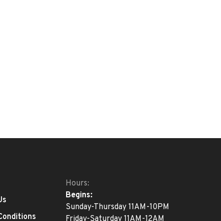
Hours:
Begins:
Us
Sunday-Thursday 11AM-10PM
Conditions
Friday-Saturday 11AM-12AM