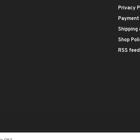
Privacy P
Payment
Shipping
Shop Poli
RSS feed
- Theme by
Huysmans.me