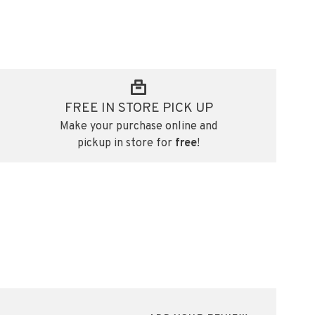
FREE IN STORE PICK UP
Make your purchase online and
pickup in store for
free
!