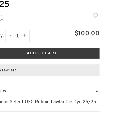
25
•
27
$100.00
-
+
y:
ADD TO CART
a few left
IEW
anini Select UFC Robbie Lawlar Tie Dye 25/25