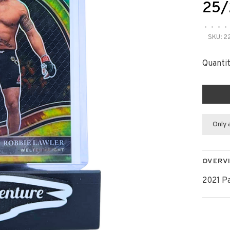
25/
•
•
•
•
SKU:
2
Quantit
Only 
OVERV
2021 P