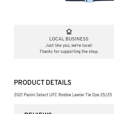
LOCAL BUSINESS
Just like you, we're local!
Thanks for supporting the shop.
PRODUCT DETAILS
2021 Panini Select UFC Robbie Lawlar Tie Dye 25/25