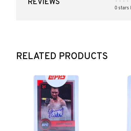
REVIEWS
•
•
•
•
0 stars
RELATED PRODUCTS