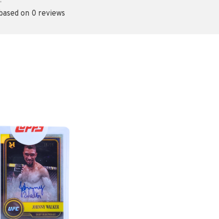
•
 based on 0 reviews