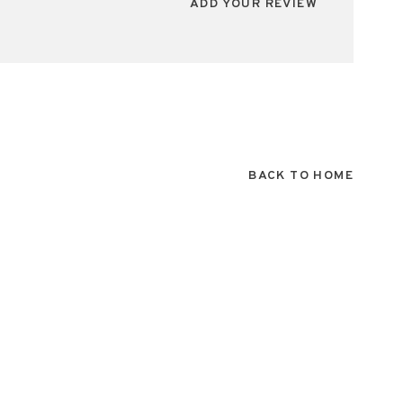
ADD YOUR REVIEW
BACK TO HOME