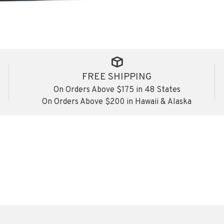
FREE SHIPPING
On Orders Above $175 in 48 States
On Orders Above $200 in Hawaii & Alaska