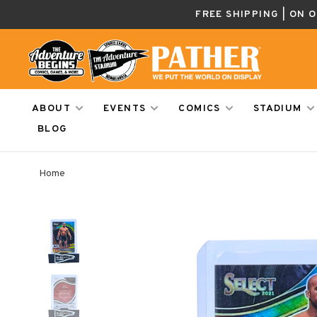
FREE SHIPPING | ON 
ABOUT
EVENTS
COMICS
STADIUM
BLOG
Home