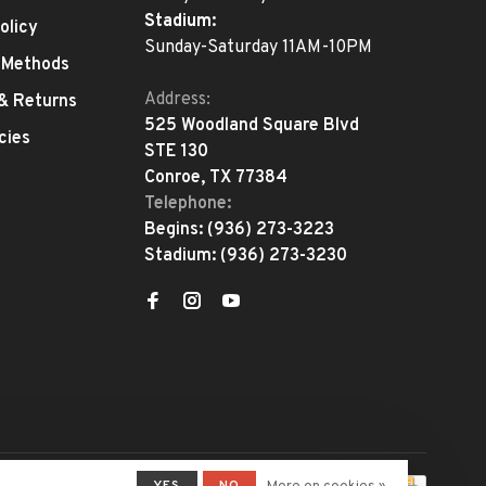
Stadium:
olicy
Sunday-Saturday 11AM-10PM
 Methods
Address:
 & Returns
525 Woodland Square Blvd
cies
STE 130
Conroe, TX 77384
Telephone:
Begins:
(936) 273-3223
Stadium:
(936) 273-3230