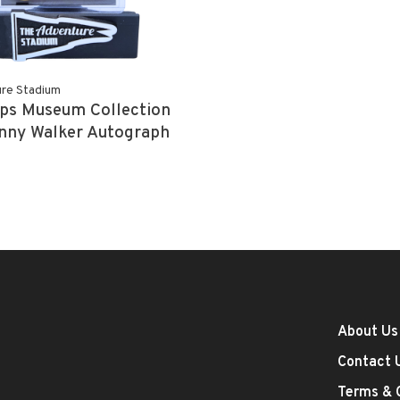
re Stadium
ps Museum Collection
nny Walker Autograph
25
About Us
Contact 
Terms & 