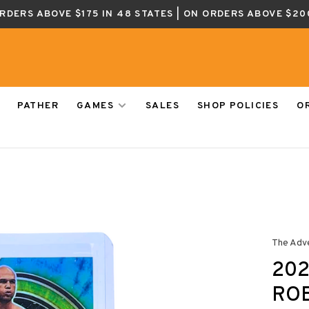
ORDERS ABOVE $175 IN 48 STATES | ON ORDERS ABOVE $20
PATHER
GAMES
SALES
SHOP POLICIES
O
The Adv
202
ROB