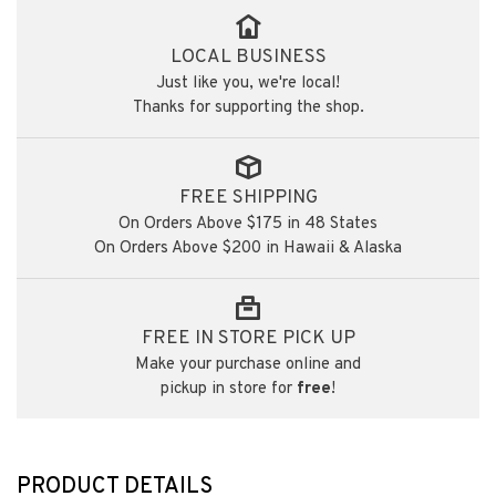
LOCAL BUSINESS
Just like you, we're local!
Thanks for supporting the shop.
FREE SHIPPING
On Orders Above $175 in 48 States
On Orders Above $200 in Hawaii & Alaska
FREE IN STORE PICK UP
Make your purchase online and
pickup in store for
free
!
PRODUCT DETAILS