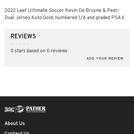
2022 Leaf Ultimate Soccer Kevin De Bruyne & Pedri
Dual Jersey Auto Gold; numbered 1/4 and graded PSA 6
REVIEWS
•
•
•
•
•
0 stars based on 0 reviews
ADD YOUR REVIEW
About Us