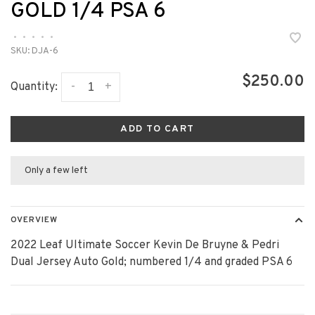
GOLD 1/4 PSA 6
•
•
•
•
•
SKU:
DJA-6
$250.00
-
+
Quantity:
ADD TO CART
Only a few left
OVERVIEW
2022 Leaf Ultimate Soccer Kevin De Bruyne & Pedri
Dual Jersey Auto Gold; numbered 1/4 and graded PSA 6