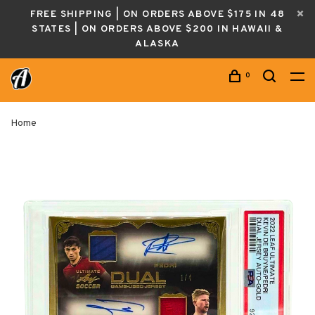
FREE SHIPPING | ON ORDERS ABOVE $175 IN 48
STATES | ON ORDERS ABOVE $200 IN HAWAII &
ALASKA
0
Home