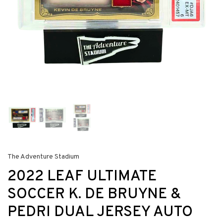
The Adventure Stadium
2022 LEAF ULTIMATE
SOCCER K. DE BRUYNE &
PEDRI DUAL JERSEY AUTO