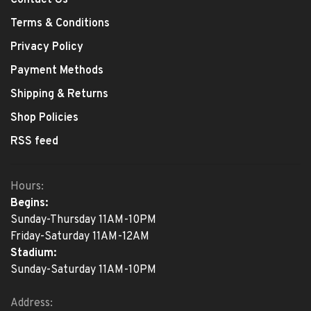
Contact Us
Terms & Conditions
Privacy Policy
Payment Methods
Shipping & Returns
Shop Policies
RSS feed
Hours:
Begins:
Sunday-Thursday 11AM-10PM
Friday-Saturday 11AM-12AM
Stadium:
Sunday-Saturday 11AM-10PM
Address: