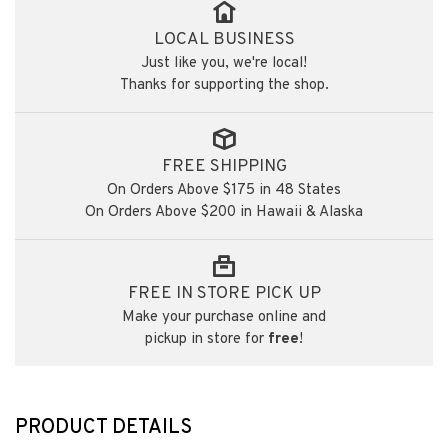
LOCAL BUSINESS
Just like you, we're local!
Thanks for supporting the shop.
FREE SHIPPING
On Orders Above $175 in 48 States
On Orders Above $200 in Hawaii & Alaska
FREE IN STORE PICK UP
Make your purchase online and
pickup in store for
free
!
PRODUCT DETAILS