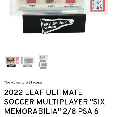
The Adventure Stadium
2022 LEAF ULTIMATE
SOCCER MULTIPLAYER "SIX
MEMORABILIA" 2/8 PSA 6