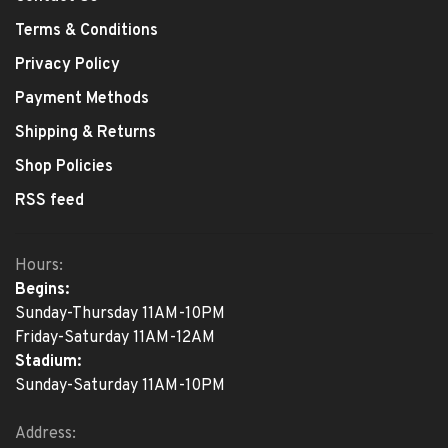
Terms & Conditions
Privacy Policy
Payment Methods
Shipping & Returns
Shop Policies
RSS feed
Hours:
Begins:
Sunday-Thursday 11AM-10PM
Friday-Saturday 11AM-12AM
Stadium:
Sunday-Saturday 11AM-10PM
Address: