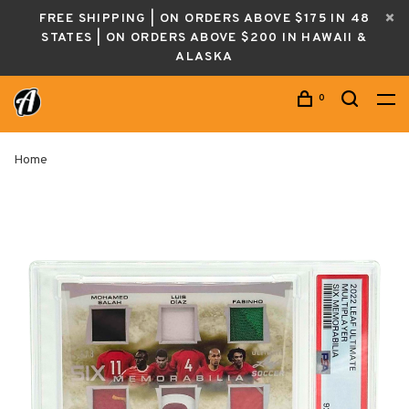
FREE SHIPPING | ON ORDERS ABOVE $175 IN 48
STATES | ON ORDERS ABOVE $200 IN HAWAII &
ALASKA
0
Home