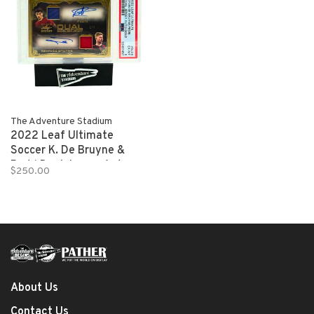
The Adventure Stadium
2022 Leaf Ultimate
Soccer K. De Bruyne &
Pedri Dual Jersey Auto
$250.00
Gold 1/4 PSA 6
About Us
Contact Us