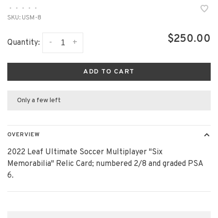
•
•
•
•
•
SKU:
USM-8
$250.00
-
+
Quantity:
ADD TO CART
Only a few left
OVERVIEW
2022 Leaf Ultimate Soccer Multiplayer "Six
Memorabilia" Relic Card; numbered 2/8 and graded PSA
6.