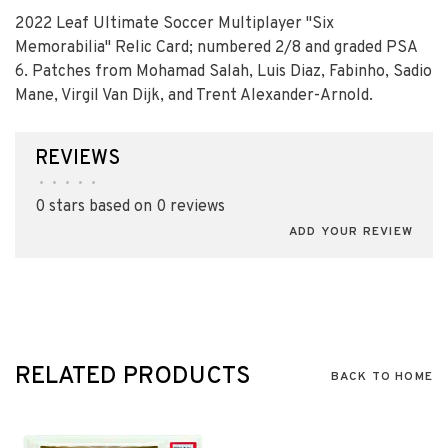
2022 Leaf Ultimate Soccer Multiplayer "Six
Memorabilia" Relic Card; numbered 2/8 and graded PSA
6. Patches from Mohamad Salah, Luis Diaz, Fabinho, Sadio
Mane, Virgil Van Dijk, and Trent Alexander-Arnold.
REVIEWS
•
•
•
•
•
0 stars based on 0 reviews
ADD YOUR REVIEW
RELATED PRODUCTS
BACK TO HOME