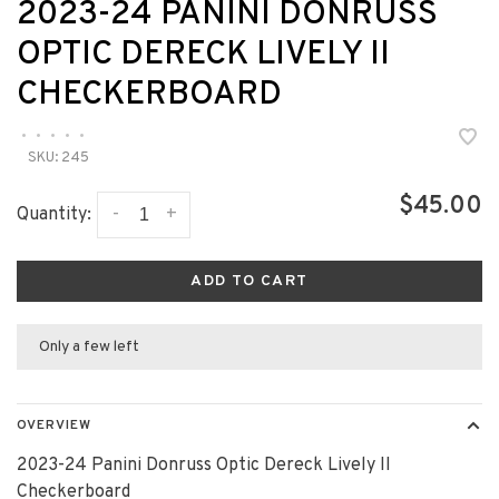
2023-24 PANINI DONRUSS
OPTIC DERECK LIVELY II
CHECKERBOARD
•
•
•
•
•
SKU:
245
$45.00
-
+
Quantity:
ADD TO CART
Only a few left
OVERVIEW
2023-24 Panini Donruss Optic Dereck Lively II
Checkerboard