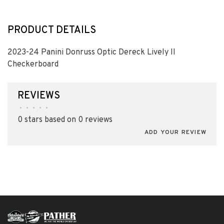
PRODUCT DETAILS
2023-24 Panini Donruss Optic Dereck Lively II
Checkerboard
REVIEWS
•
•
•
•
•
0 stars based on 0 reviews
ADD YOUR REVIEW