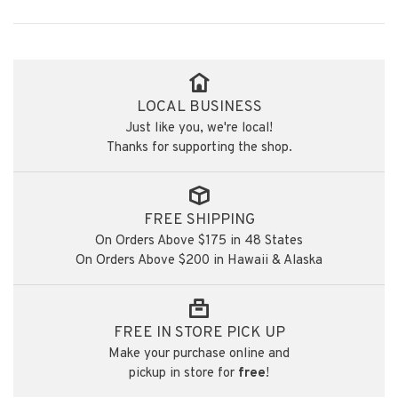
LOCAL BUSINESS
Just like you, we're local!
Thanks for supporting the shop.
FREE SHIPPING
On Orders Above $175 in 48 States
On Orders Above $200 in Hawaii & Alaska
FREE IN STORE PICK UP
Make your purchase online and
pickup in store for
free
!