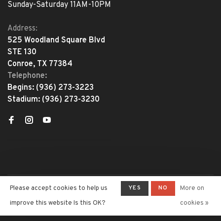
Sunday-Saturday 11AM-10PM
Address:
525 Woodland Square Blvd
STE 130
Conroe, TX 77384
Telephone:
Begins:
(936) 273-3223
Stadium:
(936) 273-3230
YES
NO
Please accept cookies to help us
More on
© Copyright 2026 The Adventure
Begins
- Powered by
Lightspeed
-
improve this website Is this OK?
cookies »
Theme by
Huysmans.me