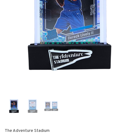
The Adventure Stadium