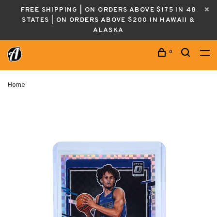
FREE SHIPPING | ON ORDERS ABOVE $175 IN 48
STATES | ON ORDERS ABOVE $200 IN HAWAII &
ALASKA
0
Home