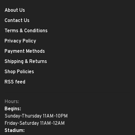
About Us
Contact Us
Terms & Conditions
Privacy Policy
Payment Methods
Shipping & Returns
Shop Policies
RSS feed
Hours:
Begins:
Sunday-Thursday 11AM-10PM
Friday-Saturday 11AM-12AM
Stadium: