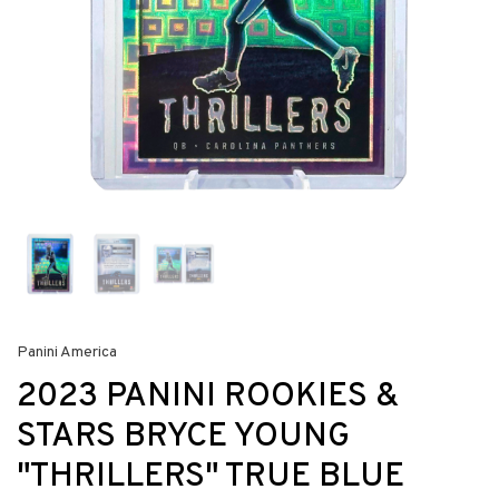
Panini America
2023 PANINI ROOKIES &
STARS BRYCE YOUNG
"THRILLERS" TRUE BLUE