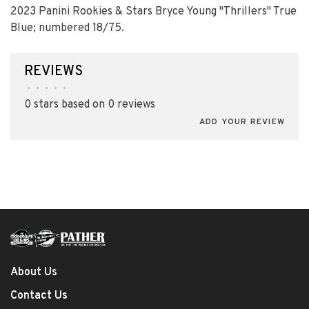
2023 Panini Rookies & Stars Bryce Young "Thrillers" True
Blue; numbered 18/75.
REVIEWS
•
•
•
•
•
0 stars based on 0 reviews
ADD YOUR REVIEW
About Us
Contact Us