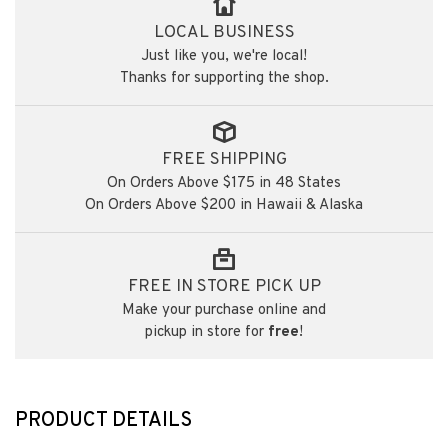
LOCAL BUSINESS
Just like you, we're local!
Thanks for supporting the shop.
FREE SHIPPING
On Orders Above $175 in 48 States
On Orders Above $200 in Hawaii & Alaska
FREE IN STORE PICK UP
Make your purchase online and
pickup in store for
free
!
PRODUCT DETAILS