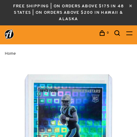
FREE SHIPPING | ON ORDERS ABOVE $175 IN 48
STATES | ON ORDERS ABOVE $200 IN HAWAII &
ALASKA
0
Home