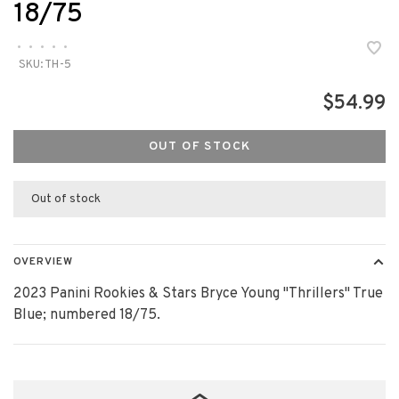
18/75
•
•
•
•
•
SKU:
TH-5
$54.99
OUT OF STOCK
Out of stock
OVERVIEW
2023 Panini Rookies & Stars Bryce Young "Thrillers" True
Blue; numbered 18/75.