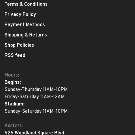
Terms & Conditions
Privacy Policy
Payment Methods
Shipping & Returns
Shop Policies
RSS feed
Hours:
Begins:
Sunday-Thursday 11AM-10PM
Friday-Saturday 11AM-12AM
Stadium:
Sunday-Saturday 11AM-10PM
Address:
525 Woodland Square Blvd