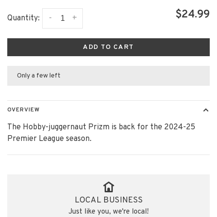
$24.99
-
+
Quantity:
ADD TO CART
Only a few left
OVERVIEW
The Hobby-juggernaut Prizm is back for the 2024-25
Premier League season.
LOCAL BUSINESS
Just like you, we're local!