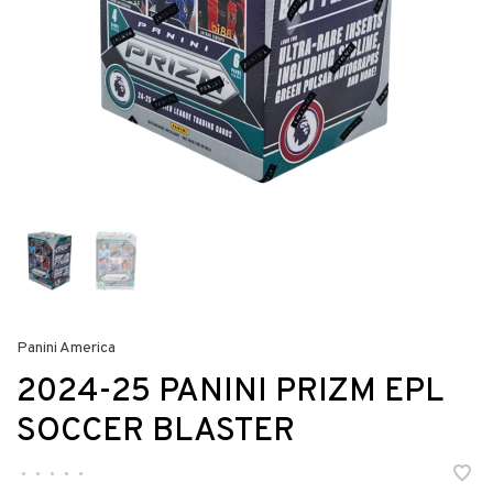
Panini America
2024-25 PANINI PRIZM EPL
SOCCER BLASTER
•
•
•
•
•