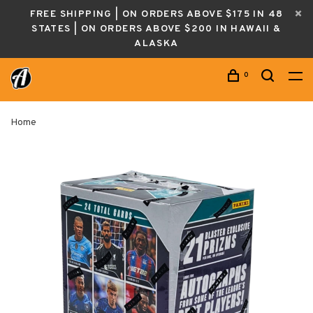
FREE SHIPPING | ON ORDERS ABOVE $175 IN 48
STATES | ON ORDERS ABOVE $200 IN HAWAII &
ALASKA
0
Home