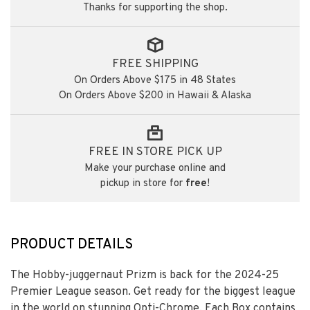
Thanks for supporting the shop.
FREE SHIPPING
On Orders Above $175 in 48 States
On Orders Above $200 in Hawaii & Alaska
FREE IN STORE PICK UP
Make your purchase online and
pickup in store for
free
!
PRODUCT DETAILS
The Hobby-juggernaut Prizm is back for the 2024-25
Premier League season. Get ready for the biggest league
in the world on stunning Opti-Chrome. Each Box contains