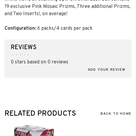
19 exclusive Pink Mosaic Prizms, Three additional Prizms,
and Two Inserts!, on average!
Configuration:
6 packs/4 cards per pack
REVIEWS
•
•
•
•
•
0 stars based on 0 reviews
ADD YOUR REVIEW
RELATED PRODUCTS
BACK TO HOME