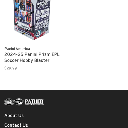
Panini America
2024-25 Panini Prizm EPL
Soccer Hobby Blaster
$29.99
About Us
Contact Us