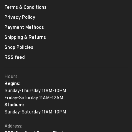
Terms & Conditions
Privacy Policy
Payment Methods
Shipping & Returns
Shop Policies
RSS feed
Hours:
Begins:
Sunday-Thursday 11AM-10PM
Friday-Saturday 11AM-12AM
Stadium:
Sunday-Saturday 11AM-10PM
Address: